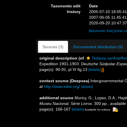
Taxonomic edit
Date
history
2005-07-10 18:05:4
2007-06-05 11:45:4
2020-09-20 10:47:3
[taxonomic tree]
[clear c
Sources (3)
Documented distribution (6)
original description
(of
Tedania vanhoeffen
Expedition 1901-1903.
Deutsche Südpolar-Exped
page(s): 90-91; pl VI fig 13
[details]
context source (Deepsea)
Intergovernmental 
at
http://www.iobis.org/
[details]
additional source
Muricy, G.; Lopes, D.A.; Hajd
Museu Nacional, Série Livros.
300 pp.
,
available 
page(s): 166-167
[details]
Available for editors