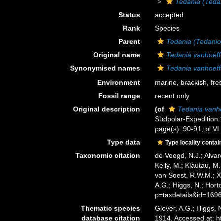
Tedania (Teda
Status
accepted
Rank
Species
Parent
Tedania (Tedanio
Original name
Tedania vanhoeff
Synonymised names
Tedania vanhoeff
Environment
marine,
brackish
,
fre
Fossil range
recent only
Original description
(of
Tedania vanh
Südpolar-Expedition
page(s): 90-91; pl VI
Type data
Type locality contai
Taxonomic citation
de Voogd, N.J.; Alvar
Kelly, M.; Klautau, M.
van Soest, R.W.M.; X
A.G.; Higgs, N.; Hor
p=taxdetails&id=169
Thematic species
Glover, A.G.; Higgs,
database citation
1914. Accessed at: 