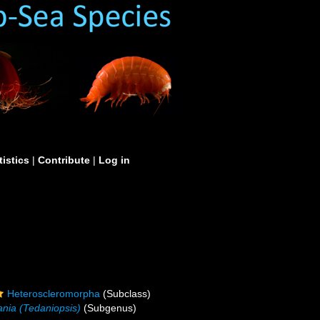
tistics
|
Contribute
|
Log in
Heteroscleromorpha
(Subclass)
nia (Tedaniopsis)
(Subgenus)