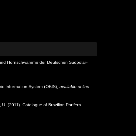
 und Hornschwämme der Deutschen Südpolar-
c Information System (OBIS)
,
available online
 U. (2011). Catalogue of Brazilian Porifera.