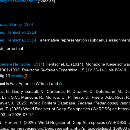
niopsis) vanhoeffeni
(Species)
psis)
Dendy, 1924
eni
Hentschel, 1914
eni
Hentschel, 1914
·
alternative representation
(subgenus assignment
sh
,
terrestrial
oeffeni
Hentschel, 1914
)
Hentschel, E. (1914). Monaxone Kieselsch
 1901-1903.
Deutsche Südpolar-Expedition.
15 (1): 35-141, pls IV-VIII.
 fig 13
[details]
East Antarctic Wilkes Land
ned in
ez, B.; Boury-Esnault, N.; Cárdenas, P.; Díaz, M.-C.; Dohrmann, M.; Do
; Lim, S.C.; Manconi, R.; Morrow, C.; Pinheiro, U.; Pisera, A.B.; Ríos, P.;
avier, J. (2025). World Porifera Database.
Tedania (Tedaniopsis) vanho
ton, T. (2025) World Register of Deep-Sea species (WoRDSS) at: https
603 on 2026-07-12
 N.; Horton, T. (2026). World Register of Deep-Sea species (WoRDSS).
https://marinespecies.org/Deepsea/aphia.php?p=taxdetails&id=169603