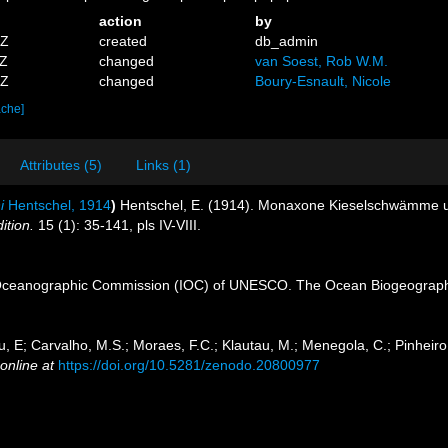
action
by
1Z
created
db_admin
1Z
changed
van Soest, Rob W.M.
7Z
changed
Boury-Esnault, Nicole
ache]
Attributes (5)
Links (1)
i
Hentschel, 1914
)
Hentschel, E. (1914). Monaxone Kieselschwämme
ition.
15 (1): 35-141, pls IV-VIII.
Oceanographic Commission (IOC) of UNESCO. The Ocean Biogeographi
u, E; Carvalho, M.S.; Moraes, F.C.; Klautau, M.; Menegola, C.; Pinheiro,
online at
https://doi.org/10.5281/zenodo.20800977