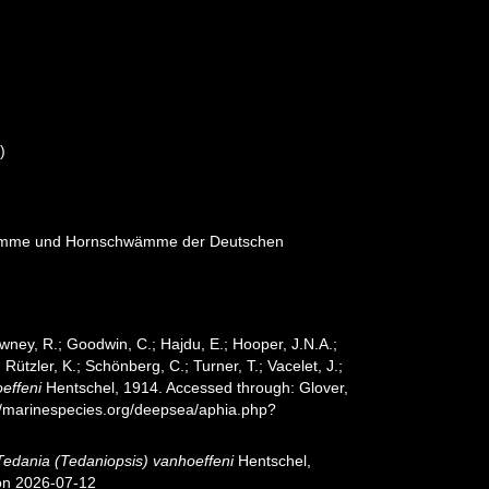
)
wämme und Hornschwämme der Deutschen
wney, R.; Goodwin, C.; Hajdu, E.; Hooper, J.N.A.;
 Rützler, K.; Schönberg, C.; Turner, T.; Vacelet, J.;
effeni
Hentschel, 1914. Accessed through: Glover,
://marinespecies.org/deepsea/aphia.php?
Tedania (Tedaniopsis) vanhoeffeni
Hentschel,
 on 2026-07-12