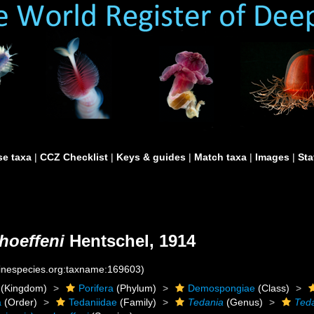
e taxa
|
CCZ Checklist
|
Keys & guides
|
Match taxa
|
Images
|
Sta
hoeffeni
Hentschel, 1914
rinespecies.org:taxname:169603)
(Kingdom)
Porifera
(Phylum)
Demospongiae
(Class)
a
(Order)
Tedaniidae
(Family)
Tedania
(Genus)
Teda