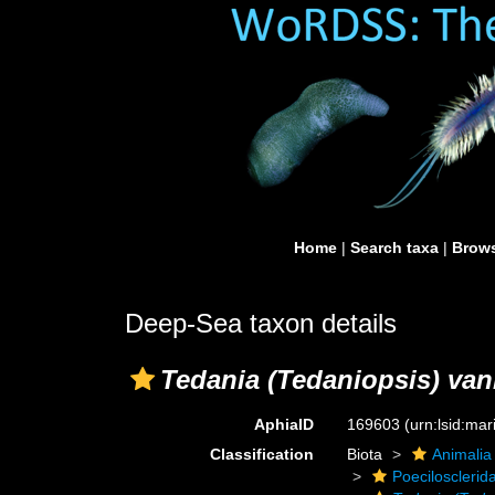
Home
|
Search taxa
|
Brows
Deep-Sea taxon details
Tedania (Tedaniopsis) van
AphiaID
169603
(urn:lsid:ma
Classification
Biota
Animalia
Poecilosclerid