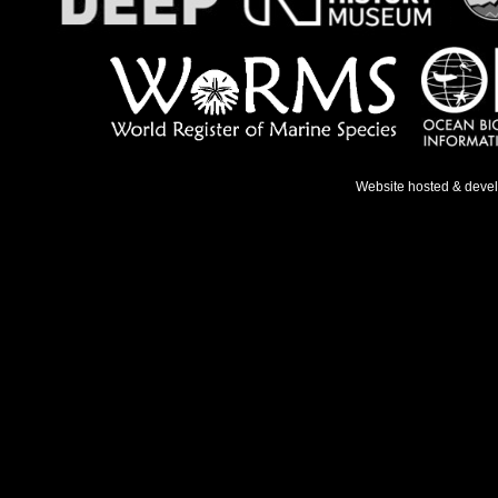
Website hosted & deve