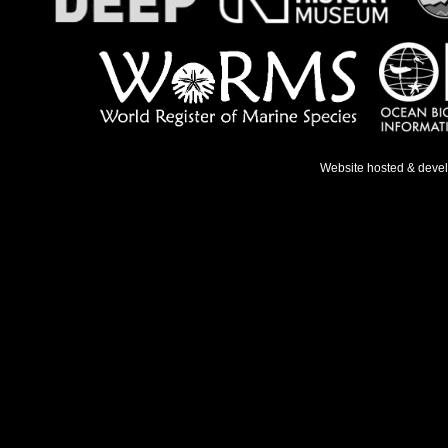
Website hosted & deve