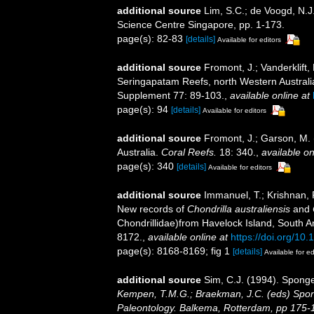
additional source
Lim, S.C.; de Voogd, N.J
Science Centre Singapore, pp. 1-173.
page(s): 82-83
[details]
Available for editors
additional source
Fromont, J.; Vanderklift
Seringapatam Reefs, north Western Australi
Supplement 77: 89-103.
,
available online at
page(s): 94
[details]
Available for editors
additional source
Fromont, J.; Garson, M.
Australia.
Coral Reefs.
18: 340.
,
available on
page(s): 340
[details]
Available for editors
additional source
Immanuel, T.; Krishnan,
New records of
Chondrilla australiensis
and
Chondrillidae)from Havelock Island, South 
8172.
,
available online at
https://doi.org/10
page(s): 8168-8169; fig 1
[details]
Available for ed
additional source
Sim, C.J. (1994). Spong
Kempen, T.M.G.; Braekman, J.C. (eds) Spon
Paleontology. Balkema, Rotterdam, pp 175-