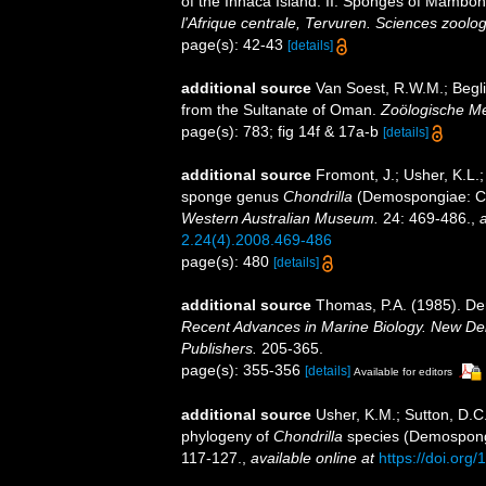
of the Inhaca Island. II. Sponges of Mambo
l'Afrique centrale, Tervuren. Sciences zoolo
page(s): 42-43
[details]
additional source
Van Soest, R.W.M.; Begli
from the Sultanate of Oman.
Zoölogische M
page(s): 783; fig 14f & 17a-b
[details]
additional source
Fromont, J.; Usher, K.L.;
sponge genus
Chondrilla
(Demospongiae: Cho
Western Australian Museum.
24: 469-486.
,
a
2.24(4).2008.469-486
page(s): 480
[details]
additional source
Thomas, P.A. (1985). De
Recent Advances in Marine Biology. New Del
Publishers.
205-365.
page(s): 355-356
[details]
Available for editors
additional source
Usher, K.M.; Sutton, D.C
phylogeny of
Chondrilla
species (Demospongi
117-127.
,
available online at
https://doi.or