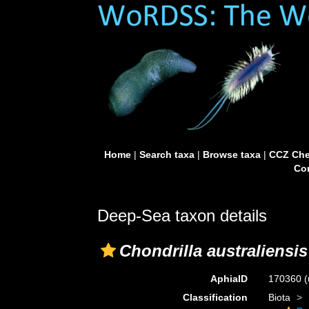
Home
|
Search taxa
|
Browse taxa
|
CCZ Che
Con
Deep-Sea taxon details
Chondrilla australiensis
AphiaID
170360
(
Classification
Biota