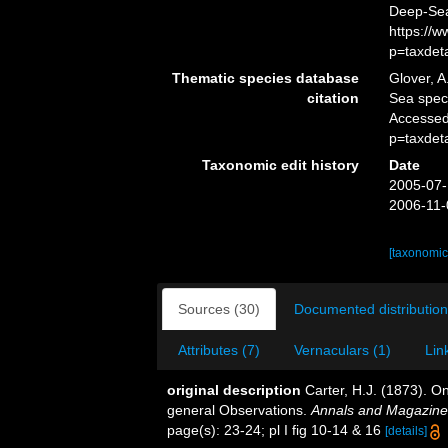
Deep-Sea
https://
p=taxdet
Thematic species database
Glover, A
citation
Sea spe
Accessed
p=taxdet
Taxonomic edit history
Date
2005-07-
2006-11-
[taxonomic
Sources (30)
Documented distribution
Attributes (7)
Vernaculars (1)
Lin
original description
Carter, H.J. (1873). 
general Observations.
Annals and Magazine o
page(s): 23-24; pl I fig 10-14 & 16
[details]