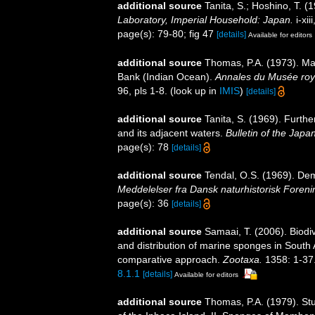
additional source
Tanita, S.; Hoshino, T.
Laboratory, Imperial Household: Japan.
i-xii
page(s): 79-80; fig 47
[details]
Available for editors
additional source
Thomas, P.A. (1973). Ma
Bank (Indian Ocean).
Annales du Musée royal
96, pls 1-8.
(look up in
IMIS
)
[details]
additional source
Tanita, S. (1969). Furth
and its adjacent waters.
Bulletin of the Jap
page(s): 78
[details]
additional source
Tendal, O.S. (1969). Dem
Meddelelser fra Dansk naturhistorisk Foreni
page(s): 36
[details]
additional source
Samaai, T. (2006). Biodi
and distribution of marine sponges in South 
comparative approach.
Zootaxa.
1358: 1-37
8.1.1
[details]
Available for editors
additional source
Thomas, P.A. (1979). St