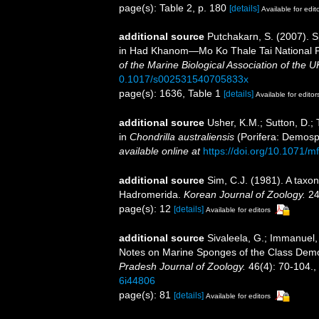
page(s): Table 2, p. 180
[details]
Available for edit
additional source
Putchakarn, S. (2007). S
in Had Khanom—Mo Ko Thale Tai National P
of the Marine Biological Association of the U
0.1017/s002531540705833x
page(s): 1636, Table 1
[details]
Available for editor
additional source
Usher, K.M.; Sutton, D.; 
in
Chondrilla australiensis
(Porifera: Demos
available online at
https://doi.org/10.1071/
additional source
Sim, C.J. (1981). A taxo
Hadromerida.
Korean Journal of Zoology.
24
page(s): 12
[details]
Available for editors
additional source
Sivaleela, G.; Immanuel,
Notes on Marine Sponges of the Class De
Pradesh Journal of Zoology.
46(4): 70-104.
,
6i44806
page(s): 81
[details]
Available for editors