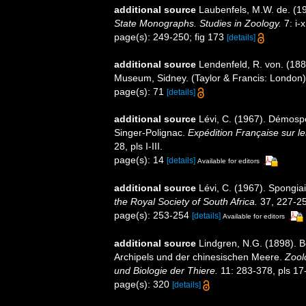
additional source
Laubenfels, M.W. de. (1
State Monographs. Studies in Zoology.
7: i-x
page(s): 249-250; fig 173
[details]
additional source
Lendenfeld, R. von. (188
Museum, Sidney. (Taylor & Francis: London). 
page(s): 71
[details]
additional source
Lévi, C. (1967). Démosp
Singer-Polignac.
Expédition Française sur les
28, pls I-III.
page(s): 14
[details]
Available for editors
additional source
Lévi, C. (1967). Spongiai
the Royal Society of South Africa.
37, 227-25
page(s): 253-254
[details]
Available for editors
additional source
Lindgren, N.G. (1898). 
Archipels und der chinesischen Meere.
Zool
und Biologie der Thiere.
11: 283-378, pls 17
page(s): 320
[details]