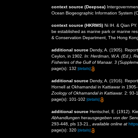
context source (Deepsea)
Intergovernmen
Ocean Biogeographic Information System (
context source (HKRMS)
Ni IH. & Qian PY. 
be established as marine park or marine rese
& Conservation Department, The Hong Kon
additional source
Dendy, A. (1905). Repor
Ceylon, in 1902.
In: Herdman, W.A. (Ed.), R
Fisheries of the Gulf of Manaar. 3 (Supplem
page(s): 132
[details]
additional source
Dendy, A. (1916). Repor
Hornell at Okhamandal in Kattiawar in 1905
Zoology of Okhamandal in Kattiawar.
2: 93-14
page(s): 101-102
[details]
additional source
Hentschel, E. (1912). K
Abhandlungen herausgegeben von der Senck
293-448, pls 13-21.
,
available online at
https
page(s): 320
[details]