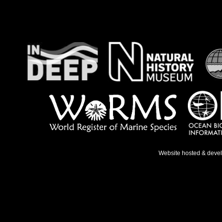
Website hosted & deve