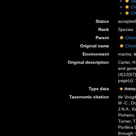
De
Ch
Ch
Status
accepted
Rank
Species
Parent
Chond
Original name
Chond
Environment
marine,
b
Original description
Carter, H
and gene
(4)12(67):
page(s): 
Type data
Holot
Taxonomic citation
de Voogd,
M.-C.; D
J.N.A.; K
Pinheiro,
Turner, T
Porifera
through: 