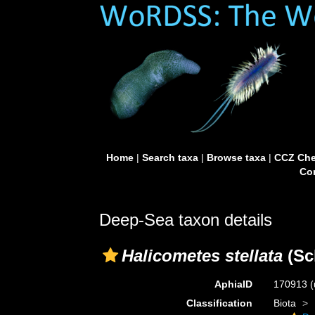
Home
|
Search taxa
|
Browse taxa
|
CCZ Che
Con
Deep-Sea taxon details
Halicometes stellata
(Sc
AphiaID
170913
(
Classification
Biota