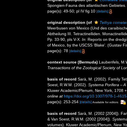
Spongien-Fauna des atlantischen Gebietes. (W
page(s): 49-50; pl IV fig 10
[details]
original description
(of
Tethya comete
Meerbusen von Mexico (Und des caraibischen 
Abtheilung III. Tetractinelliden. Monactinell
Pp. 33-90, pls V-X.
In
: Reports on the dredgi
of Mexico, by the USCSS ‘Blake'. (Gustav Fi
page(s): 78
[details]
context source (Bermuda)
Laubenfels, M.W
Transactions of the Zoological Society of Lo
basis of record
Sarà, M. (2002). Family Te
Soest, R.W.M. (2002).
Systema Porifera – A 
Kluwer Academic/Plenum, New York, 1708 + xv
online at
https://doi.org/10.1007/978-1-461
page(s): 253-254
[details]
Available for editors
basis of record
Sarà, M. (2002 [2004]). F
& Van Soest, R.W.M. (2002 [2004]).
Systema 
volumes). Kluwer Academic/Plenum, New Yor