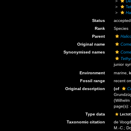
De
Te
Ha
Status
accepted
Rank
Species
Parent
Halic
Original name
Comet
Synonymised names
Comet
Tethy
junior s
Environment
marine,
b
Fossil range
recent on
Original description
(of
Co
Grundzüg
(Wilhelm E
page(s): 
Type data
Lecto
Taxonomic citation
de Voogd,
M.-C.; D