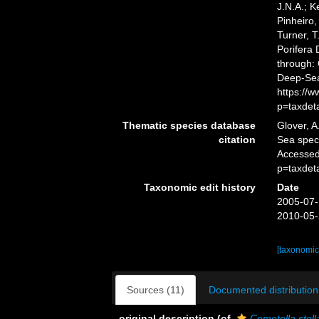
J.N.A.; K
Pinheiro,
Turner, T
Porifera
through: 
Deep-Sea
https://
p=taxdet
Thematic species database
Glover, A
citation
Sea spe
Accessed
p=taxdet
Taxonomic edit history
Date
2005-07-
2010-05-
[taxonomic
Sources (11)
Documented distribution
original description
(of
Cometella stell