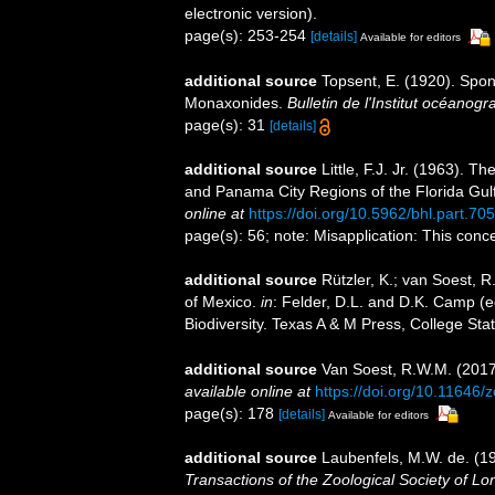
electronic version).
page(s): 253-254
[details]
Available for editors
additional source
Topsent, E. (1920). Spo
Monaxonides.
Bulletin de l'Institut océano
page(s): 31
[details]
additional source
Little, F.J. Jr. (1963). 
and Panama City Regions of the Florida Gul
online at
https://doi.org/10.5962/bhl.part.70
page(s): 56; note: Misapplication: This conc
additional source
Rützler, K.; van Soest, R
of Mexico.
in
: Felder, D.L. and D.K. Camp (e
Biodiversity. Texas A & M Press, College Sta
additional source
Van Soest, R.W.M. (2017
available online at
https://doi.org/10.11646/
page(s): 178
[details]
Available for editors
additional source
Laubenfels, M.W. de. (19
Transactions of the Zoological Society of Lo