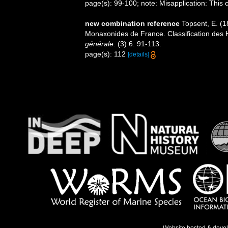
page(s): 99-100; note: Misapplication: This
new combination reference
Topsent, E. (1
Monaxonides de France. Classification des
générale.
(3) 6: 91-113.
page(s): 112
[details]