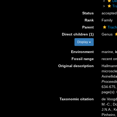
De
Tr
Status
accepted
Rank
Family
Parent
Trach
Direct children (1)
Genus
Display
Environment
marine,
b
Fossil range
recent on
Original description
Hallmann,
microscle
Axinellid
Proceedi
634-675, p
page(s):
Taxonomic citation
de Voogd,
M.-C.; D
J.N.A.; K
Pinheiro,