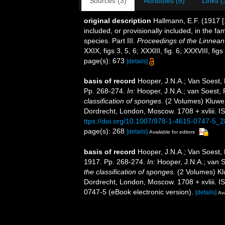
Sources (3)
Attributes (5)
Links (
original description
Hallmann, E.F. (1917 [
included, or provisionally included, in the fa
species. Part III.
Proceedings of the Linnean
XXIX, figs 3, 5, 6; XXXIII, fig. 6; XXXVIII, figs
page(s): 673
[details]
basis of record
Hooper, J.N.A.; Van Soest,
Pp. 268-274.
In:
Hooper, J.N.A.; van Soest,
classification of sponges
. (2 Volumes) Kluwe
Dordrecht, London, Moscow. 1708 + xvliii. I
ttps://doi.org/10.1007/978-1-4615-0747-5_2
page(s): 268
[details]
Available for editors
basis of record
Hooper, J.N.A.; Van Soest,
1917. Pp. 268-274.
In:
Hooper, J.N.A.; van 
the classification of sponges
. (2 Volumes) K
Dordrecht, London, Moscow. 1708 + xvliii. 
0747-5 (eBook electronic version).
[details]
Ava