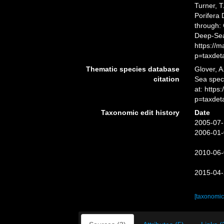
Turner, T
Porifera
through: 
Deep-Sea
https://
p=taxdet
Thematic species database
Glover, A
citation
Sea spec
at: https
p=taxdet
Taxonomic edit history
Date
2005-07-
2006-01-
2010-06-
2015-04-
[taxonomic