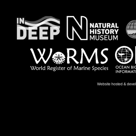
Website hosted & deve