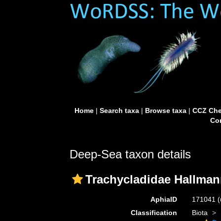
Home
|
Search taxa
|
Browse taxa
|
CCZ Che
Con
Deep-Sea taxon details
Trachycladidae Hallman
AphiaID
171041
(
Classification
Biota