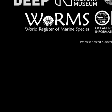
Website hosted & deve