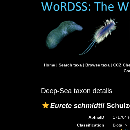
Home
|
Search taxa
|
Browse taxa
|
CCZ Che
Con
Deep-Sea taxon details
Eurete schmidtii
Schulz
AphiaID
171704
(
Classification
Biota