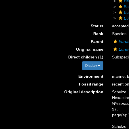
He
Sc
Eu
Eu
Status
accepted
Rank
Species
Parent
Euret
Original name
Euret
Direct children (1)
Subspec
Display
Environment
marine,
b
Fossil range
recent on
Original description
Schulze,
Hexactine
Wissensc
97.
page(s):
Schulze, 