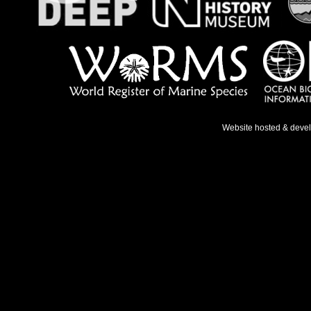
Website hosted & deve