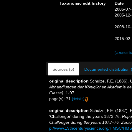
Taxonomic edit history
Date
2005-07-
2005-12-
2008-10-
2015-02-
[taxonomic
Sources (5)
Documented distribution 
original description
Schulze, F.E. (1886).
Abhandlungen der Königlichen Akademie der
Classe).
1-97.
page(s): 71
[details]
original description
Schulze, F.E. (1887). 
‘Challenger' during the years 1873-76.
Repor
Challenger during the years 1873–76. Zoolo
p://www.19thcenturyscience.org/HMSC/HM