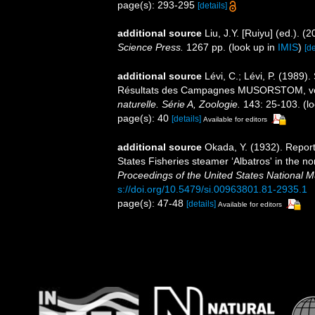
page(s): 293-295
[details]
additional source
Liu, J.Y. [Ruiyu] (ed.). (
Science Press.
1267 pp.
(look up in
IMIS
)
[de
additional source
Lévi, C.; Lévi, P. (198
Résultats des Campagnes MUSORSTOM, v
naturelle. Série A, Zoologie.
143: 25-103.
(lo
page(s): 40
[details]
Available for editors
additional source
Okada, Y. (1932). Report
States Fisheries steamer ‘Albatros' in the n
Proceedings of the United States National 
s://doi.org/10.5479/si.00963801.81-2935.1
page(s): 47-48
[details]
Available for editors