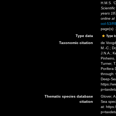
H.M.S. ‘C
Scientifi
years 18
online at
ool-53/
page(s):
Type data
Type l
Taxonomic citation
de Voogd,
M.-C.; D
J.N.A.; K
Pinheiro,
Turner, T
Porifera
through: 
Deep-Sea
https://
p=taxdet
Thematic species database
Glover, A
citation
Sea spe
at: https
p=taxdet