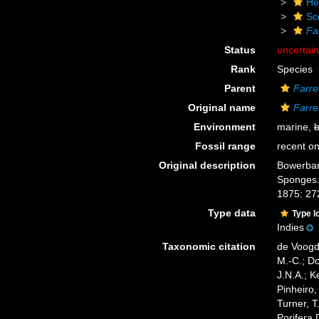
He
Sc
Fa
Status
uncertai
Rank
Species
Parent
Farre
Original name
Farre
Environment
marine,
b
Fossil range
recent on
Original description
Bowerbank
Sponges. 
1875: 27
Type data
Type l
Indies
Taxonomic citation
de Voogd,
M.-C.; D
J.N.A.; K
Pinheiro,
Turner, T
Porifera