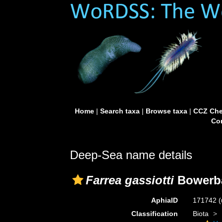
Home
|
Search taxa
|
Browse taxa
|
CCZ Che
Con
Deep-Sea name details
Farrea gassiotti
Bowerba
AphiaID
171742
(
Classification
Biota