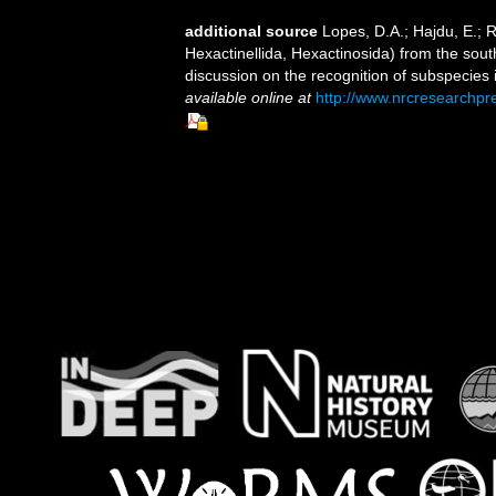
additional source
Lopes, D.A.; Hajdu, E.;
Hexactinellida, Hexactinosida) from the sout
discussion on the recognition of subspecies 
available online at
http://www.nrcresearchpr