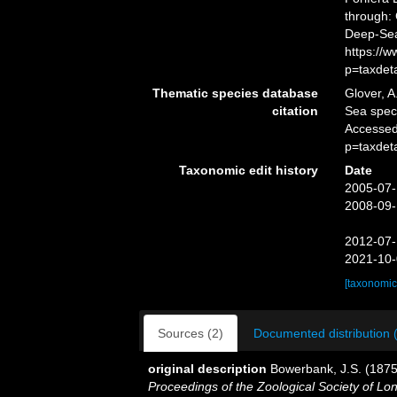
through: 
Deep-Sea
https://
p=taxdet
Thematic species database
Glover, A
citation
Sea spe
Accessed
p=taxdet
Taxonomic edit history
Date
2005-07-
2008-09-
2012-07-
2021-10-
[taxonomic
Sources (2)
Documented distribution 
original description
Bowerbank, J.S. (1875)
Proceedings of the Zoological Society of Lo