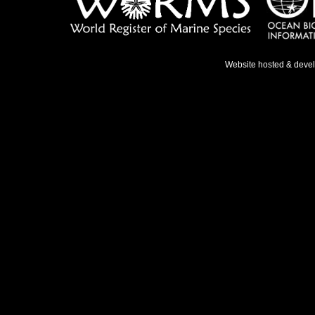
Website hosted & deve