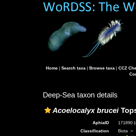
Home
|
Search taxa
|
Browse taxa
|
CCZ Che
Con
Deep-Sea taxon details
Acoelocalyx brucei
Tops
AphiaID
171890
(
Classification
Biota