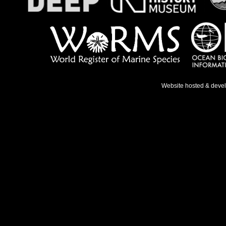
Website hosted & deve