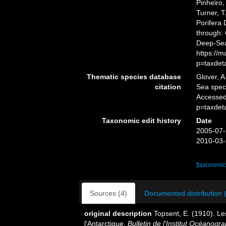
Pinheiro,
Turner, T
Porifera
through: 
Deep-Sea
https://
p=taxdet
Thematic species database
Glover, A
citation
Sea spe
Accessed
p=taxdet
Taxonomic edit history
Date
2005-07-
2010-03-
[taxonomic
Sources (4)
Documented distribution 
original description
Topsent, E. (1910). Le
l'Antarctique.
Bulletin de l'Institut Océanog