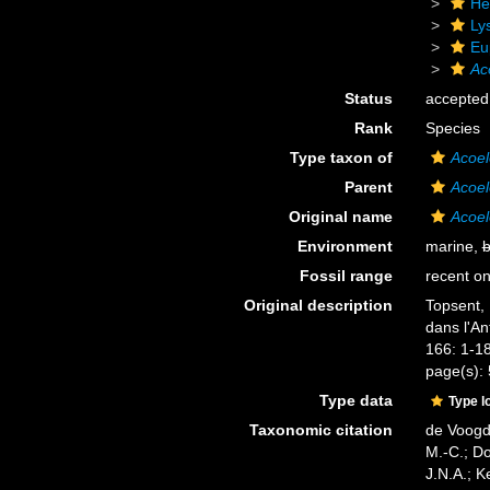
He
Ly
Eu
Ac
Status
accepted
Rank
Species
Type taxon of
Acoel
Parent
Acoel
Original name
Acoel
Environment
marine,
b
Fossil range
recent on
Original description
Topsent, 
dans l'An
166: 1-18
page(s):
Type data
Type l
Taxonomic citation
de Voogd,
M.-C.; D
J.N.A.; K