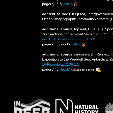
page(s): 5-8
[details]
context source (Deepsea)
Intergovernmen
Ocean Biogeographic Information System (
additional source
Topsent, E. (1913). Spon
Transactions of the Royal Society of Edinbur
org/10.1017/s0080456800013119
page(s): 592-595
[details]
additional source
Janussen, D.; Reiswig, H
Expedition to the Weddell Sea, Antarctica.
Z
1646/zootaxa.2136.1.1
page(s): 3
[details]
Available for editors