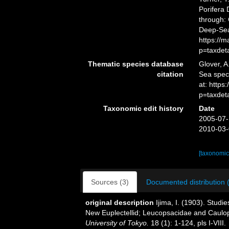
Porifera
through: 
Deep-Sea
https://
p=taxdet
Thematic species database
Glover, A
citation
Sea spe
at: https
p=taxdet
Taxonomic edit history
Date
2005-07-
2010-03-
[taxonomic
Sources (3)
Documented distribution 
original description
Ijima, I. (1903). Studie
New Euplectellid; Leucopsacidae and Caulo
University of Tokyo.
18 (1): 1-124, pls I-VIII.