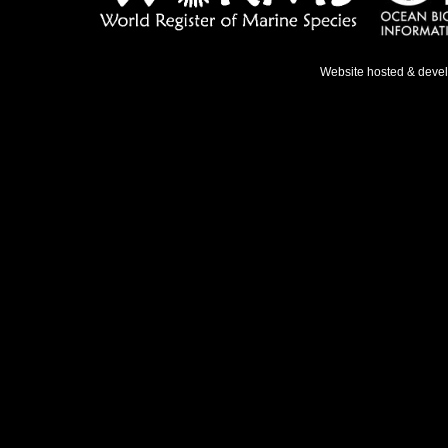
Website hosted & deve