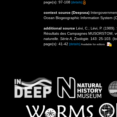
page(s): 97-108
[details]
context source (Deepsea)
Intergovernmen
Ocean Biogeographic Information System (
additional source
Lévi, C.; Lévi, P. (198
Résultats des Campagnes MUSORSTOM, v
naturelle. Série A, Zoologie.
143: 25-103.
(lo
page(s): 41-42
[details]
Available for editors