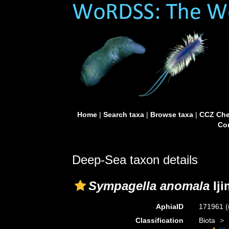
Home
|
Search taxa
|
Browse taxa
|
CCZ Che
Con
Deep-Sea taxon details
Sympagella anomala
Iji
AphiaID
171961
(
Classification
Biota