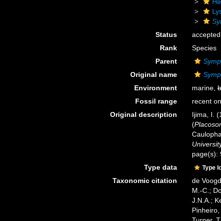
He
Ly
Sy
Status
accepted
Rank
Species
Parent
Symp
Original name
Symp
Environment
marine,
b
Fossil range
recent on
Original description
Ijima, I. 
(
Placos
Caulopha
Universit
page(s):
Type data
Type l
Taxonomic citation
de Voogd,
M.-C.; D
J.N.A.; K
Pinheiro,
Turner, T