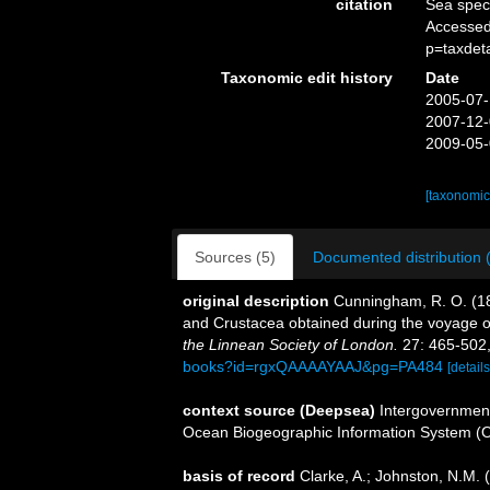
citation
Sea spe
Accessed
p=taxdet
Taxonomic edit history
Date
2005-07-
2007-12-
2009-05-
[taxonomic
Sources (5)
Documented distribution 
original description
Cunningham, R. O. (187
and Crustacea obtained during the voyage 
the Linnean Society of London.
27: 465-502,
books?id=rgxQAAAAYAAJ&pg=PA484
[details
context source (Deepsea)
Intergovernmen
Ocean Biogeographic Information System (
basis of record
Clarke, A.; Johnston, N.M. (