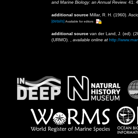
and Marine Biology: an Annual Review.
41: 4
additional source
Millar, R. H. (1960). Asc
[details]
Available for editors
additional source
van der Land, J. (ed). 
(URMO).
,
available online at
http://www.mar