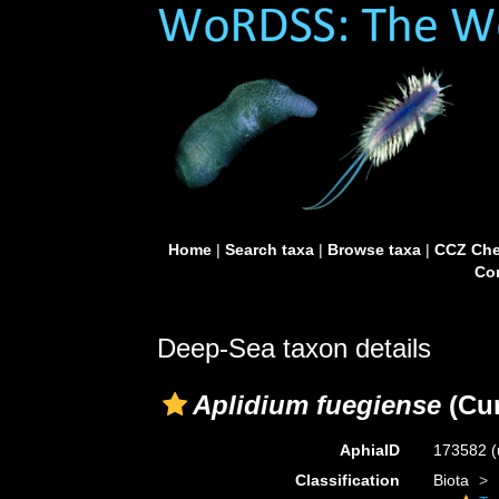
Home
|
Search taxa
|
Browse taxa
|
CCZ Che
Con
Deep-Sea taxon details
Aplidium fuegiense
(Cu
AphiaID
173582
(
Classification
Biota