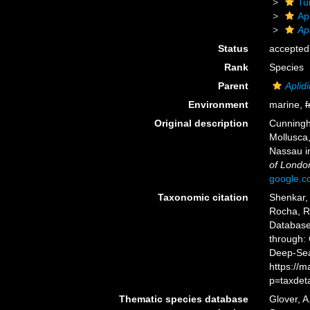
Tu
Ap
Ap
Status
accepted
Rank
Species
Parent
Aplid
Environment
marine,
f
Original description
Cunningha
Mollusca
Nassau i
of Londo
google.
Taxonomic citation
Shenkar, 
Rocha, R.
Databas
through: 
Deep-Sea
https://
p=taxdet
Thematic species database
Glover, A