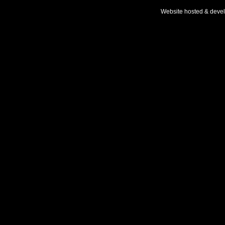
Website hosted & deve