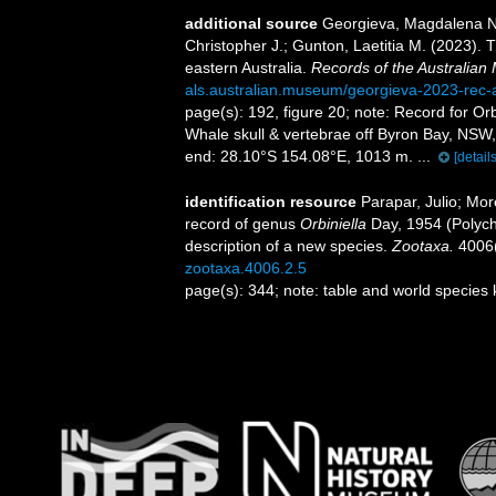
additional source
Georgieva, Magdalena N.
Christopher J.; Gunton, Laetitia M. (2023). 
eastern Australia.
Records of the Australia
als.australian.museum/georgieva-2023-rec
page(s): 192, figure 20; note:
Record for Or
Whale skull & vertebrae off Byron Bay, NSW,
end: 28.10°S 154.08°E, 1013 m. ...
[details
identification resource
Parapar, Julio; Mor
record of genus
Orbiniella
Day, 1954 (Polych
description of a new species.
Zootaxa.
4006(
zootaxa.4006.2.5
page(s): 344; note: table and world species