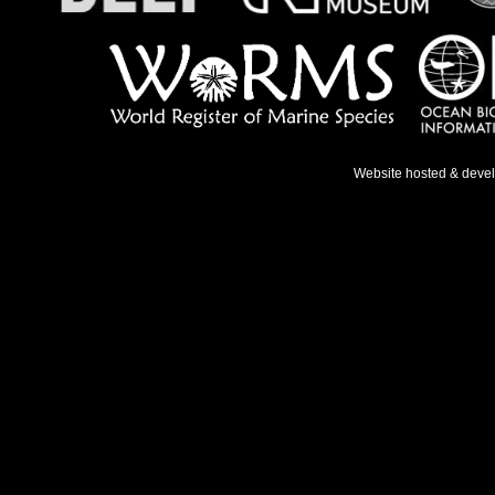
Website hosted & deve