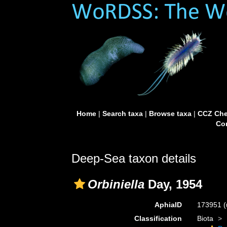
Home
|
Search taxa
|
Browse taxa
|
CCZ Che
Con
Deep-Sea taxon details
Orbiniella
Day, 1954
AphiaID
173951
(
Classification
Biota