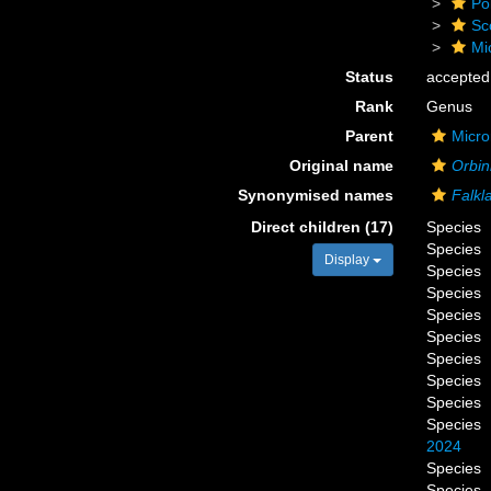
Po
Sc
Mi
Status
accepted
Rank
Genus
Parent
Micro
Original name
Orbini
Synonymised names
Falkl
Direct children (17)
Species
Species
Display
Species
Species
Species
Species
Species
Species
Species
Species
2024
Species
Species