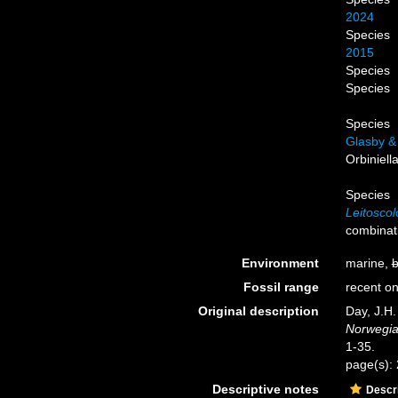
2024
Species
2015
Species
Species
Species
Glasby &
Orbiniell
Species
Leitoscol
combinat
Environment
marine,
b
Fossil range
recent on
Original description
Day, J.H.
Norwegian
1-35.
page(s):
Descriptive notes
Descri