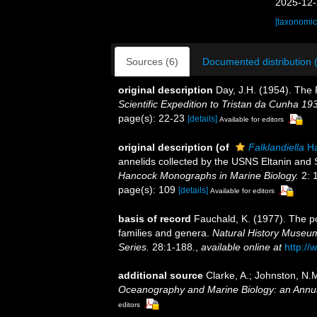
2025-12-
[taxonomic
Sources (6)
Documented distribution 
original description
Day, J.H. (1954). The
Scientific Expedition to Tristan da Cunha 19
page(s): 22-23
[details]
Available for editors
original description
(of
Falklandiella
Ha
annelids collected by the USNS Eltanin and S
Hancock Monographs in Marine Biology.
2: 
page(s): 109
[details]
Available for editors
basis of record
Fauchald, K. (1977). The po
families and genera.
Natural History Museum
Series.
28:1-188.
,
available online at
http://
additional source
Clarke, A.; Johnston, N.M
Oceanography and Marine Biology: an Annu
editors