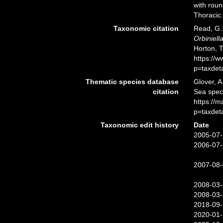
with rou
Thoracic.
Taxonomic citation
Read, G.;
Orbiniell
Horton, 
https://
p=taxdet
Thematic species database
Glover, A
citation
Sea spe
https://
p=taxdet
Taxonomic edit history
Date
2005-07-
2006-07-
2007-08-
2008-03-
2008-03-
2018-09-
2020-01-