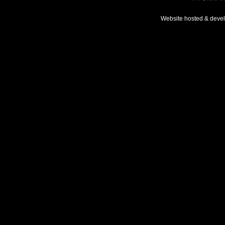
Website hosted & deve