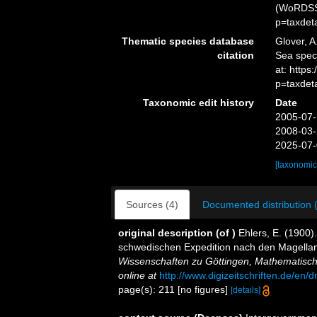
(WoRDSS)
p=taxdet
Thematic species database
Glover, A
citation
Sea spe
at: https
p=taxdet
Taxonomic edit history
Date
2005-07-
2008-03-
2025-07-
[taxonomic
Sources (4)
Documented distribution 
original description
(of
)
Ehlers, E. (1900
schwedischen Expedition nach den Magella
Wissenschaften zu Göttingen, Mathematisch
online at
http://www.digizeitschriften.de/
page(s): 211 [no figures]
[details]