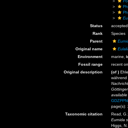
Po
Ph
Ph
Eu
Status
accepted
Rank
Species
Parent
Eumi
Original name
Eulali
Environment
marine,
b
Fossil range
recent on
Original description
(of
)
Ehle
während 
Nachricht
Göttinge
available
GDZPPN
page(s): 
Taxonomic citation
Read, G.;
Eumida s
Higgs, N.