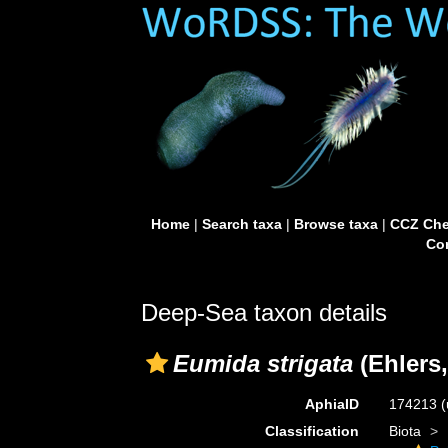
Home
|
Search taxa
|
Browse taxa
|
CCZ Che
Con
Deep-Sea taxon details
Eumida strigata
(Ehlers,
AphiaID
174213
(
Classification
Biota