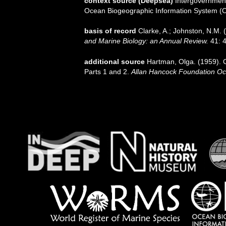
context source (Deepsea)
Intergovernmen
Ocean Biogeographic Information System (
basis of record
Clarke, A.; Johnston, N.M. (
and Marine Biology: an Annual Review.
41: 4
additional source
Hartman, Olga. (1959). C
Parts 1 and 2.
Allan Hancock Foundation Oc