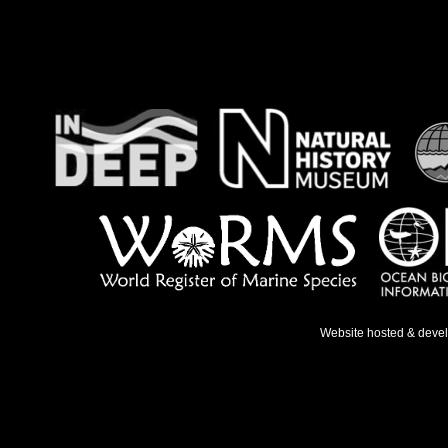
Website hosted & deve