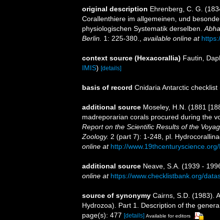
original description
Ehrenberg, C. G. (1834
Corallenthiere im allgemeinen, und besond
physiologischen Systematik derselben.
Abha
Berlin.
1: 225-380.
,
available online at
https
context source (Hexacorallia)
Fautin, Dap
IMIS
)
[details]
basis of record
Cnidaria Antarctic checklist
additional source
Moseley, H.N. (1881 [188
madreporarian corals procured during the v
Report on the Scientific Results of the Voy
Zoology.
2 (part 7): 1-248, pl. Hydrocoralli
online at
http://www.19thcenturyscience.
additional source
Neave, S.A. (1939 - 1996
online at
https://www.checklistbank.org/dat
source of synonymy
Cairns, S.D. (1983). A
Hydrozoa). Part 1. Description of the gener
page(s): 477
[details]
Available for editors