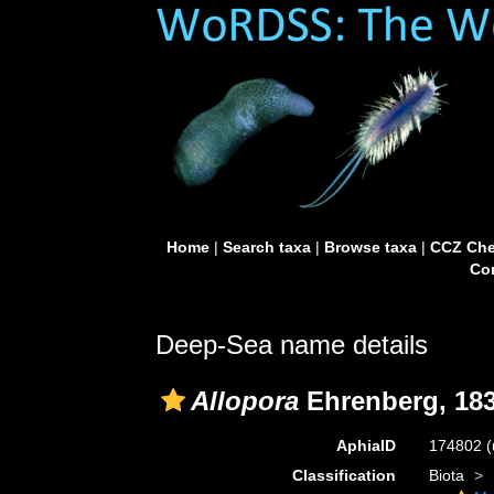
Home
|
Search taxa
|
Browse taxa
|
CCZ Che
Con
Deep-Sea name details
Allopora
Ehrenberg, 18
AphiaID
174802
(
Classification
Biota