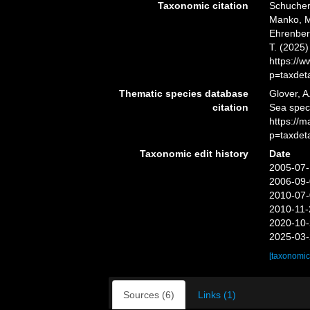
Taxonomic citation
Schuchert
Manko, M
Ehrenberg
T. (2025
https://
p=taxdet
Thematic species database
Glover, A
citation
Sea spe
https://
p=taxdet
Taxonomic edit history
Date
2005-07-
2006-09-
2010-07-
2010-11-
2020-10-
2025-03-
[taxonomic
Sources (6)
Links (1)