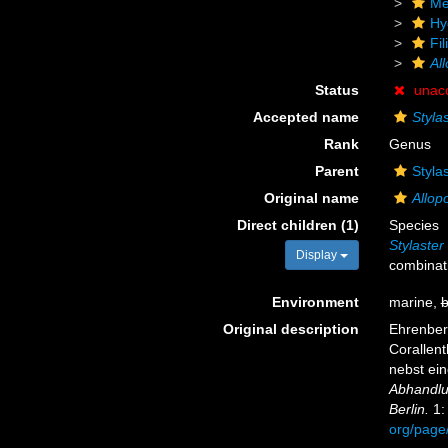
Me
Hy
Fil
Al
Status
unac
Accepted name
Styla
Rank
Genus
Parent
Styla
Original name
Allop
Direct children (1)
Species
Stylaste
Display
combinat
Environment
marine,
b
Original description
Ehrenberg
Corallen
nebst ei
Abhandlu
Berlin.
1:
org/page