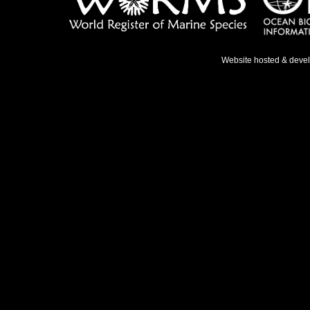
Website hosted & deve