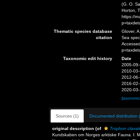
(G. O. Sa
Horton, 
https://
p=taxdet
Thematic species database
Glover, A
citation
Sea spe
Accessed
p=taxdet
Taxonomic edit history
Date
2005-09-
2010-03-
2012-06-
2016-02-
2020-03-
[taxonomic
Sources (1)
Documented distribution 
original description
(of
Trophon clavat
Kundskaben om Norges arktiske Fauna. I. Mo