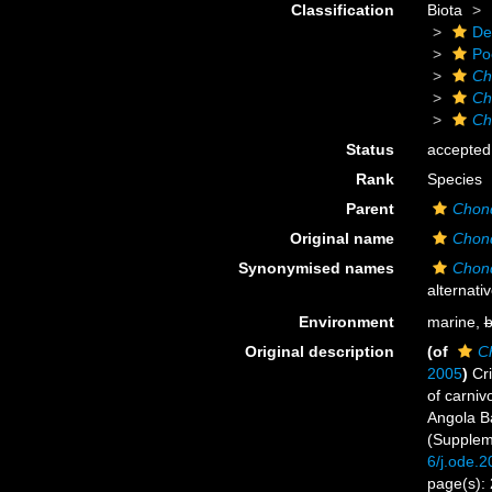
Classification
Biota
De
Po
Ch
Ch
Ch
Status
accepted
Rank
Species
Parent
Chond
Original name
Chond
Synonymised names
Chond
alternati
Environment
marine,
b
Original description
(of
Ch
2005
)
Cri
of carniv
Angola Ba
(Supplem
6/j.ode.
page(s):