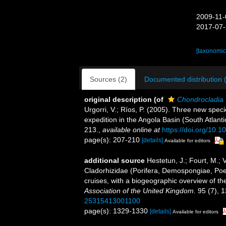
2009-11-
2017-07-
[taxonomic
Sources (2)
Documented distribution 
original description
(of
Chondrocladia 
Urgorri, V.; Ríos, P. (2005). Three new spe
expedition in the Angola Basin (South Atlanti
213.
,
available online at
https://doi.org/10.
page(s): 207-210
[details]
Available for editors
additional source
Hestetun, J.; Fourt, M.; 
Cladorhizidae (Porifera, Demospongiae, Poeci
cruises, with a biogeographic overview of the
Association of the United Kingdom.
95 (7), 
25315413001100
page(s): 1329-1330
[details]
Available for editors