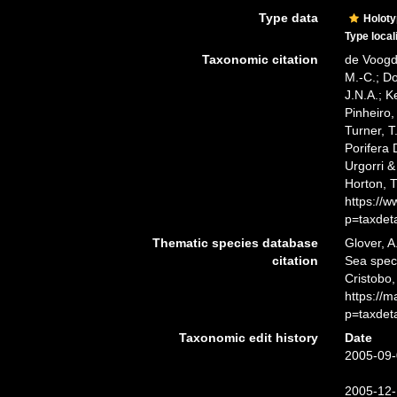
Type data
Holot
Type local
Taxonomic citation
de Voogd,
M.-C.; D
J.N.A.; K
Pinheiro,
Turner, T
Porifera
Urgorri &
Horton, 
https://
p=taxdet
Thematic species database
Glover, A
citation
Sea spe
Cristobo,
https://
p=taxdet
Taxonomic edit history
Date
2005-09-
2005-12-