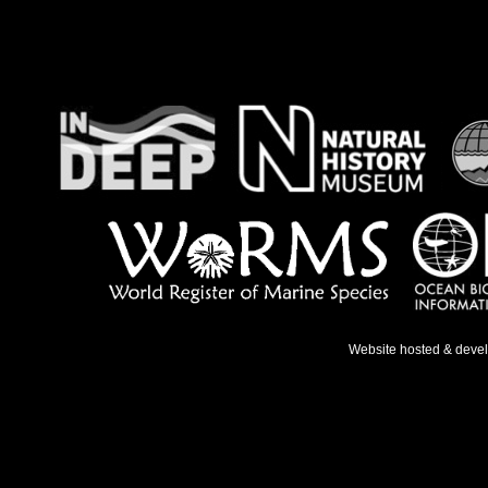
Website hosted & deve