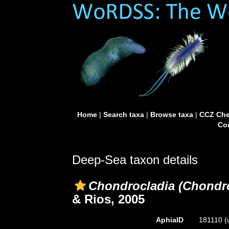
Home
|
Search taxa
|
Browse taxa
|
CCZ Che
Con
Deep-Sea taxon details
Chondrocladia (Chondro
& Rios, 2005
AphiaID
181110
(