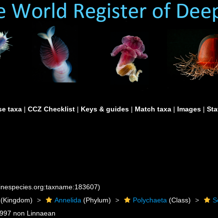
e taxa
|
CCZ Checklist
|
Keys & guides
|
Match taxa
|
Images
|
Sta
rinespecies.org:taxname:183607)
(Kingdom)
Annelida
(Phylum)
Polychaeta
(Class)
S
1997 non Linnaean