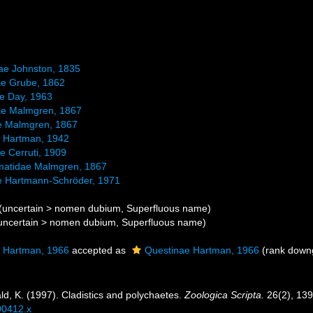
dae Johnston, 1835
dae Grube, 1862
e Day, 1963
ae Malmgren, 1867
e Malmgren, 1867
e Hartman, 1942
e Cerruti, 1909
matidae Malmgren, 1867
ae Hartmann-Schröder, 1971
(
uncertain
>
nomen dubium
, Superfluous name)
uncertain
>
nomen dubium
, Superfluous name)
 Hartman, 1966
accepted as
Questinae Hartman, 1966
(rank downg
d, K. (1997). Cladistics and polychaetes.
Zoologica Scripta.
26(2), 139
00412.x