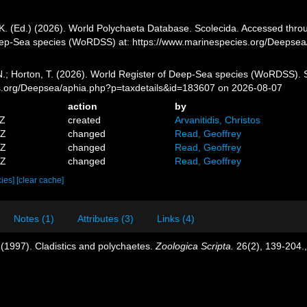
K. (Ed.) (2026). World Polychaeta Database. Scolecida. Accessed throug
eep-Sea species (WoRDSS) at: https://www.marinespecies.org/Deepse
 N.; Horton, T. (2026). World Register of Deep-Sea species (WoRDSS). 
es.org/Deepsea/aphia.php?p=taxdetails&id=183607 on 2026-08-07
action
by
4Z
created
Arvanitidis, Christos
0Z
changed
Read, Geoffrey
5Z
changed
Read, Geoffrey
3Z
changed
Read, Geoffrey
cies]
[clear cache]
Notes (1)
Attributes (3)
Links (4)
(1997). Cladistics and polychaetes.
Zoologica Scripta.
26(2), 139-204.