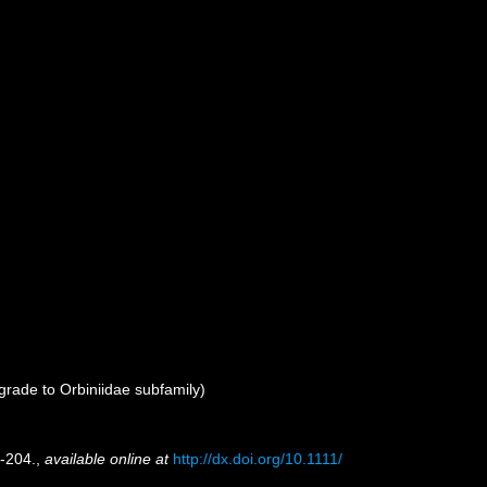
rade to Orbiniidae subfamily)
-204.
,
available online at
http://dx.doi.org/10.1111/