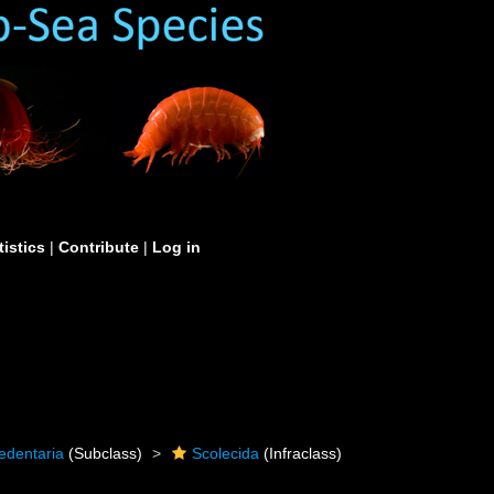
tistics
|
Contribute
|
Log in
edentaria
(Subclass)
Scolecida
(Infraclass)