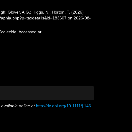
h: Glover, A.G.; Higgs, N.; Horton, T. (2026)
a/aphia.php?p=taxdetails&id=183607 on 2026-08-
Scolecida. Accessed at:
,
available online at
http://dx.doi.org/10.1111/j.146