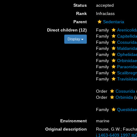
Status
accepted
Rank
Infraclass
Parent
Sedentaria
Direct children (12)
Family
Arenicoli
Family
Capitelli
Display
Family
Cossurida
Family
Maldanid
Family
Opheliida
Family
Orbiniida
Family
Paraonida
Family
Scalibreg
Family
Travisiid
Order
Cossurida
Order
Orbiniida
(
Family
Questidae
Environment
marine
Original description
Rouse, G.W.; Fauchal
j.1463-6409.1997.tb