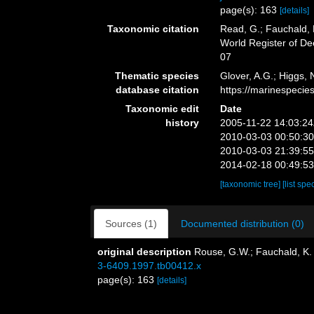
page(s): 163
[details]
Taxonomic citation
Read, G.; Fauchald, 
World Register of D
07
Thematic species
Glover, A.G.; Higgs,
database citation
https://marinespeci
Taxonomic edit
Date
history
2005-11-22 14:03:2
2010-03-03 00:50:3
2010-03-03 21:39:5
2014-02-18 00:49:5
[taxonomic tree]
[list spe
Sources (1)
Documented distribution (0)
original description
Rouse, G.W.; Fauchald, K. 
3-6409.1997.tb00412.x
page(s): 163
[details]