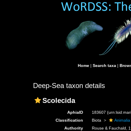
Home
|
Search taxa
|
Brows
Deep-Sea taxon details
Scolecida
AphiaID
183607
(urn:lsid:ma
Classification
Biota
Animalia
Authority
Rouse & Fauchald, 