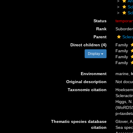
An
Scl
Sc
Status
tempora
Rank
Suborder
Parent
Scler
Direct children (4)
Family
Family
Display
Family
Family
Environment
marine,
f
Original description
Not doc
Taxonomic citation
Hoeksema,
Scleracti
Higgs, N.
(WoRDSS)
p=taxdet
Thematic species database
Glover, A
citation
Sea spec