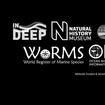
Website hosted & deve