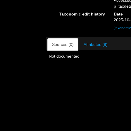
Accessed
p=taxdet
Taxonomic edit history
Date
2025-10-
[taxonomic
Sources (0)
Attributes (9)
Not documented