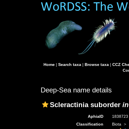
Home
|
Search taxa
|
Browse taxa
|
CCZ Che
Con
Deep-Sea name details
Scleractinia suborder
in
AphiaID
183872
Classification
Biota