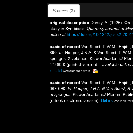
Sources (3)
original description
Dendy, A. (1926). On 
study in Symbiosis.
Quarterly Journal of Mic
online at
https://doi.org/10.1242/jcs.s2-70.2
basis of record
Van Soest, R.W.M.; Hajdu, 
690.
In
: Hooper, J.N.A. & Van Soest, R.W.M. (
sponges. 2 volumes. Kluwer Academic/ Plenu
47260-0 (printed version).
,
available online 
[details]
Available for editors
basis of record
Van Soest, R.W.M.; Hajdu, 
669-690.
In: Hooper, J.N.A. & Van Soest, R.W
of sponges.
Kluwer Academic/ Plenum Publis
(eBook electronic version).
[details]
Available for 