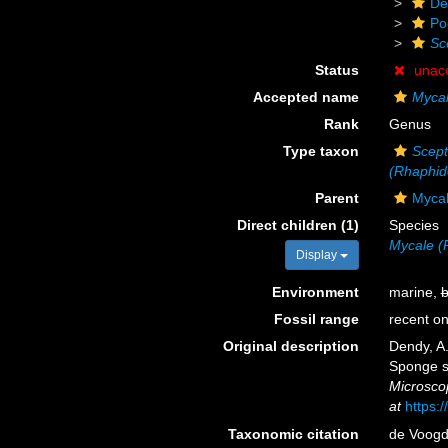
De
Po
Sc
Status
unac
Accepted name
Mycal
Rank
Genus
Type taxon
Scept
(Rhaphid
Parent
Mycal
Direct children (1)
Species
Mycale (
Display
Environment
marine,
b
Fossil range
recent on
Original description
Dendy, A
Sponge sp
Microscop
at
https:
Taxonomic citation
de Voogd,