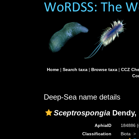
Home
|
Search taxa
|
Browse taxa
|
CCZ Che
Con
Deep-Sea name details
Sceptrospongia
Dendy, 
AphiaID
184886
(
Classification
Biota