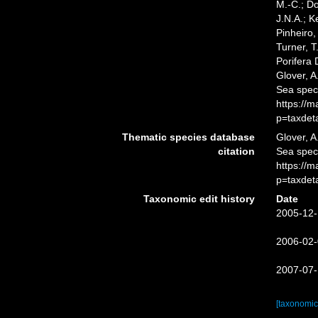
M.-C.; D
J.N.A.; K
Pinheiro,
Turner, T
Porifera
Glover, A
Sea spec
https://
p=taxdet
Thematic species database
Glover, A
citation
Sea spe
https://
p=taxdet
Taxonomic edit history
Date
2005-12-
2006-02-
2007-07-
[taxonomic