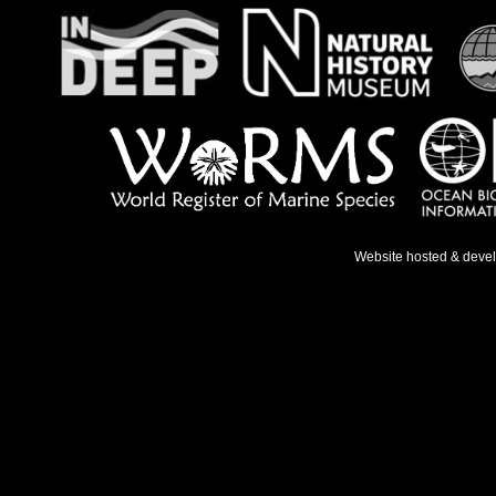
Website hosted & deve