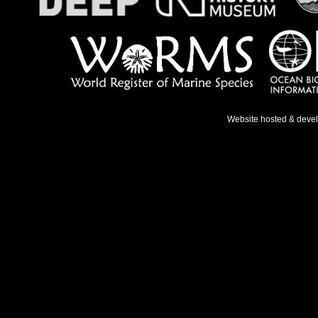
Website hosted & deve