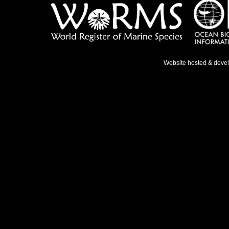
Website hosted & deve