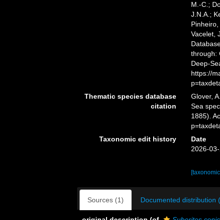
M.-C.; D
J.N.A.; K
Pinheiro,
Vacelet, 
Databas
through: 
Deep-Sea
https://
p=taxdet
Thematic species database
Glover, A
citation
Sea spe
1885). A
p=taxdet
Taxonomic edit history
Date
2026-03-
[taxonomic
Sources (1)
Documented distribution 
original description
(of
Suberites coni