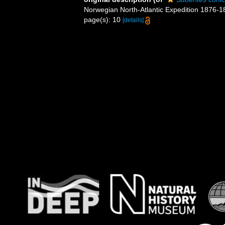
Norwegian North-Atlantic Expedition 1876-
page(s): 10
[details]