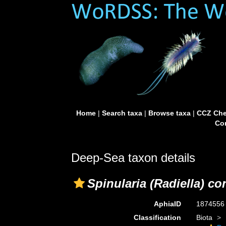
Home
|
Search taxa
|
Browse taxa
|
CCZ Che
Con
Deep-Sea taxon details
Spinularia (Radiella) co
AphiaID
187455
Classification
Biota