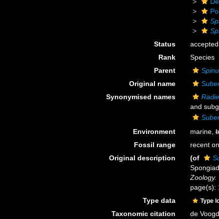
De
Po
Sp
Sp
Status
accepted
Rank
Species
Parent
Spinu
Original name
Suber
Synonymised names
Radie
and subg
Suber
Environment
marine,
b
Fossil range
recent on
Original description
(of
Su
Spongiad
Zoology.
page(s):
Type data
Type l
Taxonomic citation
de Voogd,