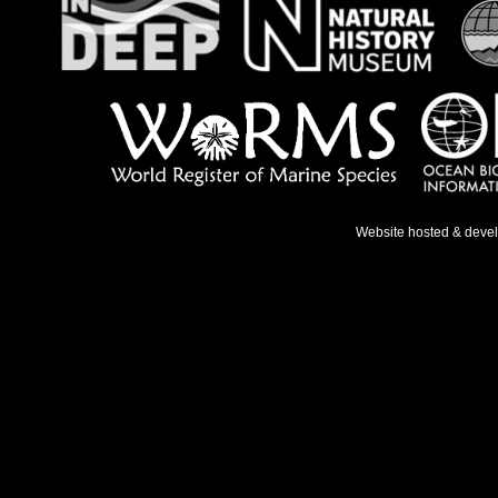
Website hosted & deve