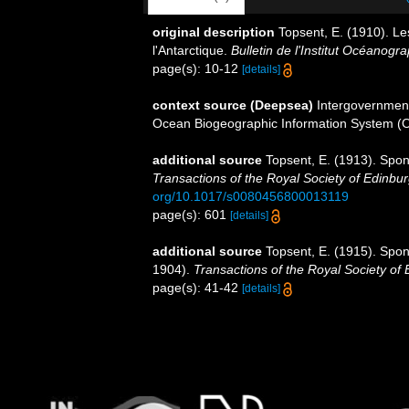
original description
Topsent, E. (1910). Le
l'Antarctique.
Bulletin de l'Institut Océanog
page(s): 10-12
[details]
context source (Deepsea)
Intergovernmen
Ocean Biogeographic Information System (
additional source
Topsent, E. (1913). Spon
Transactions of the Royal Society of Edinbur
org/10.1017/s0080456800013119
page(s): 601
[details]
additional source
Topsent, E. (1915). Spong
1904).
Transactions of the Royal Society of
page(s): 41-42
[details]