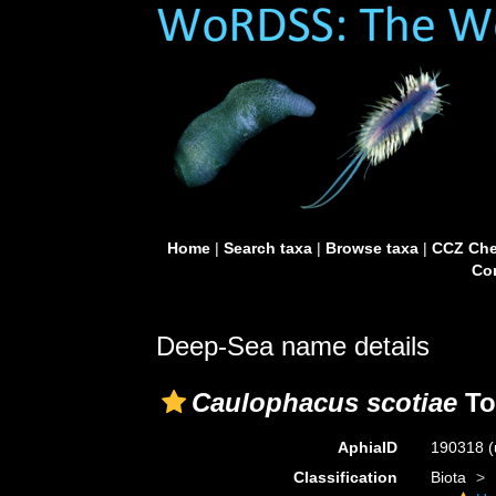
Home
|
Search taxa
|
Browse taxa
|
CCZ Che
Con
Deep-Sea name details
Caulophacus scotiae
To
AphiaID
190318
(
Classification
Biota