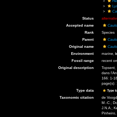
He
Ly
Ca
Status
alternati
Accepted name
Caulo
Rank
Species
Parent
Caul
Original name
Caulo
Environment
marine,
b
Fossil range
recent on
Original description
Topsent, 
dans l'An
166: 1-18
page(s):
Type data
Type l
Taxonomic citation
de Voogd,
M.-C.; D
J.N.A.; K
Pinheiro,