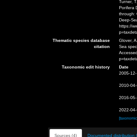
Turner, T
Porifera
through: 
Deep-Sea
https://
p=taxdet
Thematic species database
Glover, A
citation
Sea spe
Accessed
p=taxdet
Taxonomic edit history
Date
2005-12-
2010-04-
2016-05-
2022-04-
[taxonomic
Sources (4)
Documented distribution 