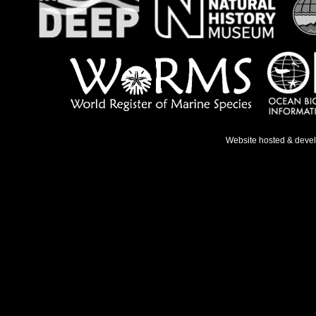
Website hosted & deve