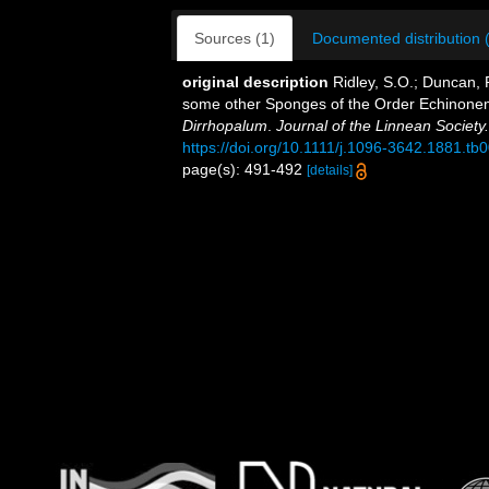
Sources (1)
Documented distribution 
original description
Ridley, S.O.; Duncan,
some other Sponges of the Order Echinonema
Dirrhopalum
.
Journal of the Linnean Society
https://doi.org/10.1111/j.1096-3642.1881.tb
page(s): 491-492
[details]