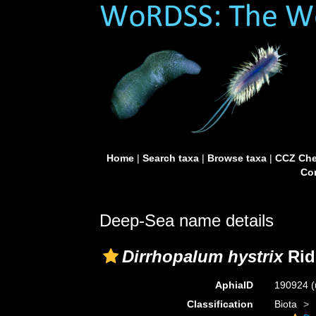
Home
|
Search taxa
|
Browse taxa
|
CCZ Che
Con
Deep-Sea name details
Dirrhopalum hystrix
Rid
AphiaID
190924
(
Classification
Biota