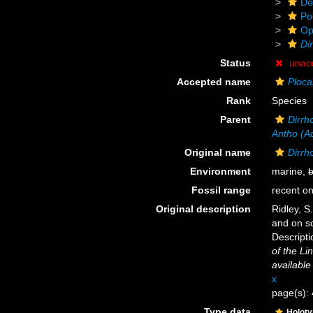
De
Po
Op
Di
Status
unac
Accepted name
Ploca
Rank
Species
Parent
Dirrh
Antho (A
Original name
Dirrh
Environment
marine,
b
Fossil range
recent on
Original description
Ridley, 
and on s
Descripti
of the Li
available
x
page(s):
Type data
Holot