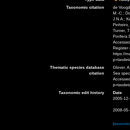
Taxonomic citation
de Voogd,
M.-C.; D
J.N.A.; K
Pinheiro,
Turner, T
Porifera
Accessed 
Register
https://
p=taxdet
Thematic species database
Glover, A
citation
Sea spe
Accessed
p=taxdet
Taxonomic edit history
Date
2005-12-
2008-05-
[taxonomic