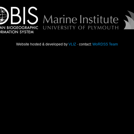
Website hosted & developed by
VLIZ
· contact:
WoRDSS Team