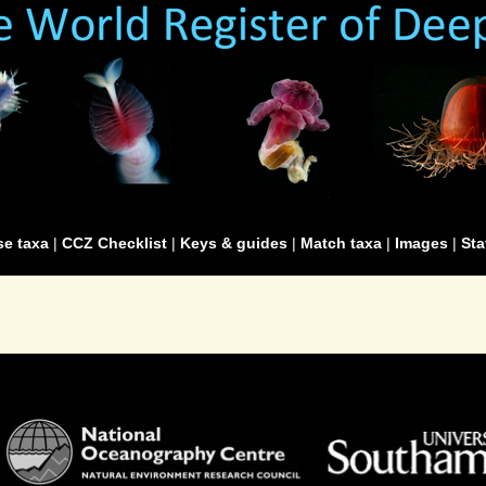
e taxa
|
CCZ Checklist
|
Keys & guides
|
Match taxa
|
Images
|
Sta