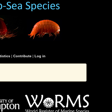
tistics
|
Contribute
|
Log in