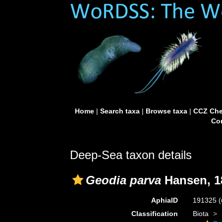
Home
|
Search taxa
|
Browse taxa
|
CCZ Che
Con
Deep-Sea taxon details
Geodia parva
Hansen, 1
AphiaID
191325
(
Classification
Biota