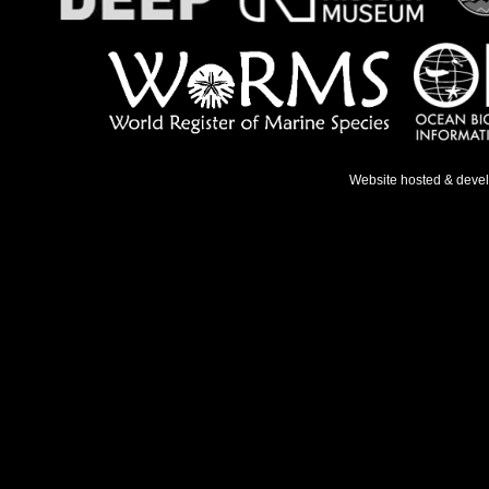
Website hosted & deve