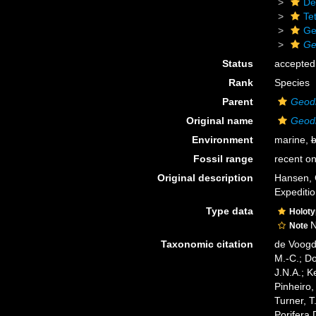
De
Tet
Ge
Ge
Status
accepted
Rank
Species
Parent
Geod
Original name
Geodi
Environment
marine,
b
Fossil range
recent on
Original description
Hansen, 
Expediti
Type data
Holot
N
Note
Taxonomic citation
de Voogd,
M.-C.; D
J.N.A.; K
Pinheiro,
Turner, T
Porifera