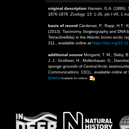
original description
Hansen, G.A. (1885). 
1876-1878.
Zoology.
13: 1-26, pls I-VII, 1 m
basis of record
Cárdenas, P.; Rapp, H.T.: Kl
(2013). Taxonomy, biogeography and DNA 
Tetractinellida) in the Atlantic boreo-arctic r
311.
,
available online at
https://doi.org/10.1
additional source
Morganti, T. M.; Slaby, B
J. J.; Grotheer, H.; Mollenhauer, G.; Dannhei
sponge grounds of Central Arctic seamounts a
Communications.
13(1).
,
available online at
[details]
Available for editors