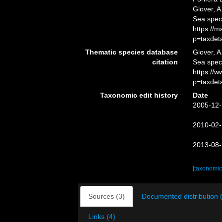
Glover, A
Sea spec
https://
p=taxdet
Thematic species database
Glover, A
citation
Sea spe
https://
p=taxdet
Taxonomic edit history
Date
2005-12-
2010-02-
2013-08-
[taxonomic
Sources (3)
Documented distribution 
Links (4)