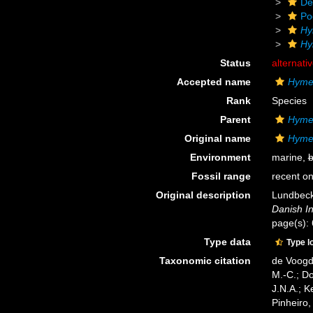
De
Po
Hy
Hy
Status
alternati
Accepted name
Hymed
Rank
Species
Parent
Hyme
Original name
Hymed
Environment
marine,
b
Fossil range
recent on
Original description
Lundbeck,
Danish In
page(s):
Type data
Type l
Taxonomic citation
de Voogd,
M.-C.; D
J.N.A.; K
Pinheiro,