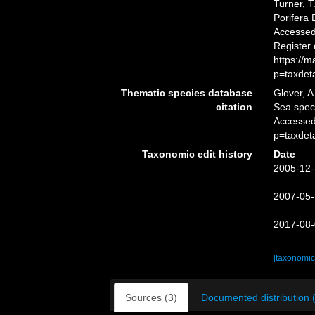
Turner, T
Porifera
Accessed 
Register
https://
p=taxdet
Thematic species database
Glover, A
citation
Sea spe
Accessed
p=taxdet
Taxonomic edit history
Date
2005-12-
2007-05-
2017-08-
[taxonomic
Sources (3)
Documented distribution 