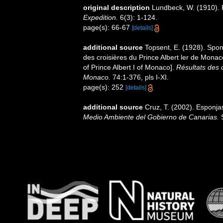
original description
Lundbeck, W. (1910). P
Expedition.
6(3): 1-124.
page(s): 66-67
[details]
additional source
Topsent, E. (1928). Spon
des croisières du Prince Albert ler de Mona
of Prince Albert I of Monaco].
Résultats des 
Monaco.
74:1-376, pls I-XI.
page(s): 252
[details]
additional source
Cruz, T. (2002). Esponj
Medio Ambiente del Gobierno de Canarias.
S