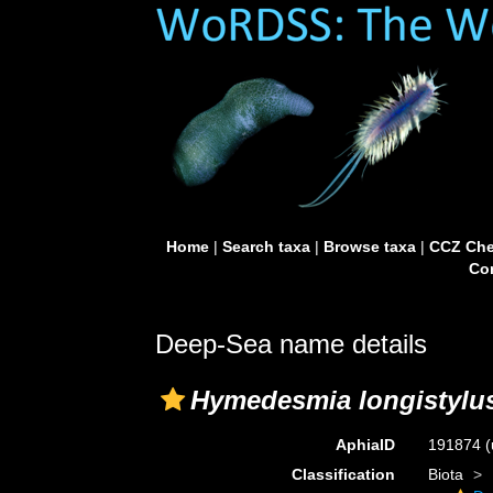
Home
|
Search taxa
|
Browse taxa
|
CCZ Che
Con
Deep-Sea name details
Hymedesmia longistylu
AphiaID
191874
(
Classification
Biota