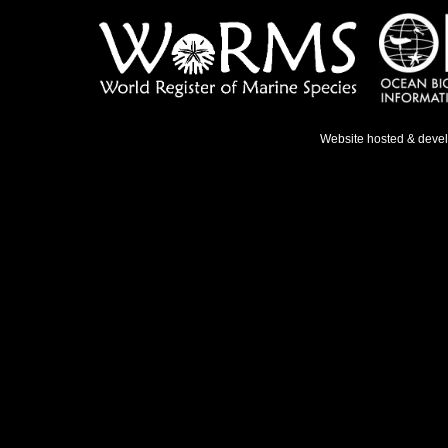
Website hosted & deve