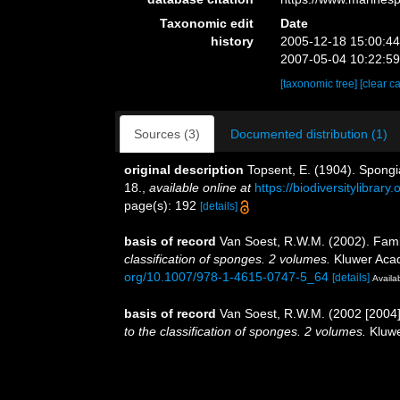
Taxonomic edit
Date
history
2005-12-18 15:00:4
2007-05-04 10:22:5
[taxonomic tree]
[clear c
Sources (3)
Documented distribution (1)
original description
Topsent, E. (1904). Spongi
18.
,
available online at
https://biodiversitylibrar
page(s): 192
[details]
basis of record
Van Soest, R.W.M. (2002). Fami
classification of sponges. 2 volumes.
Kluwer Acad
org/10.1007/978-1-4615-0747-5_64
[details]
Availab
basis of record
Van Soest, R.W.M. (2002 [2004]
to the classification of sponges. 2 volumes.
Kluwe