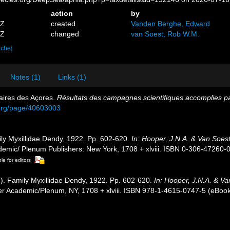
action
by
4Z
created
Vanden Berghe, Edward
9Z
changed
van Soest, Rob W.M.
ache]
Notes (1)
Links (1)
aires des Açores.
Résultats des campagnes scientifiques accomplies par
y.org/page/40603003
ly Myxillidae Dendy, 1922. Pp. 602-620.
In: Hooper, J.N.A. & Van Soest
emic/ Plenum Publishers: New York, 1708 + xlviii. ISBN 0-306-47260-0 
le for editors
). Family Myxillidae Dendy, 1922. Pp. 602-620.
In: Hooper, J.N.A. & V
r Academic/Plenum, NY, 1708 + xlviii. ISBN 978-1-4615-0747-5 (eBook 