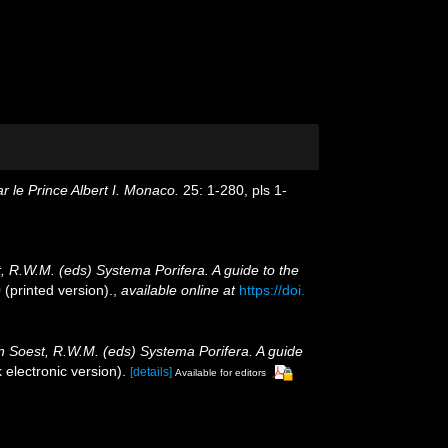
 le Prince Albert I. Monaco.
25: 1-280, pls 1-
, R.W.M. (eds) Systema Porifera. A guide to the
(printed version).
,
available online at
https://doi.
an Soest, R.W.M. (eds) Systema Porifera. A guide
electronic version).
[details]
Available for editors