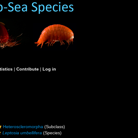
tistics
|
Contribute
|
Log in
Heteroscleromorpha
(Subclass)
Leptosia umbellifera
(Species)