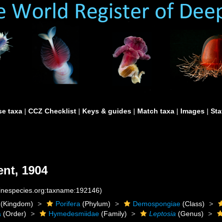
e taxa
|
CCZ Checklist
|
Keys & guides
|
Match taxa
|
Images
|
Sta
nt, 1904
rinespecies.org:taxname:192146)
(Kingdom)
Porifera
(Phylum)
Demospongiae
(Class)
a
(Order)
Hymedesmiidae
(Family)
Leptosia
(Genus)