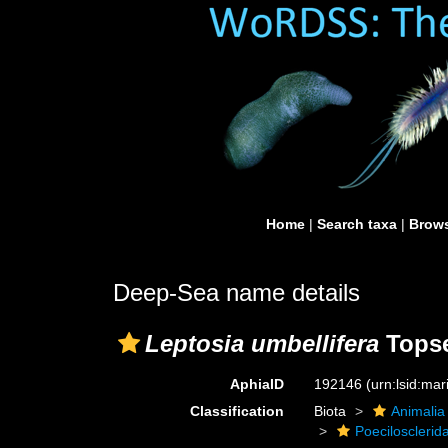
Home
|
Search taxa
|
Brows
Deep-Sea name details
Leptosia umbellifera
Topse
AphiaID
192146
(urn:lsid:ma
Classification
Biota
Animalia
Poecilosclerid