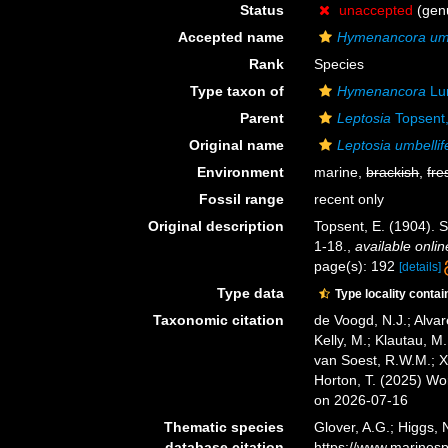
Status
unaccepted
(genu
Accepted name
Hymenancora umb
Rank
Species
Type taxon of
Hymenancora
Lu
Parent
Leptosia
Topsent
Original name
Leptosia umbellif
Environment
marine,
brackish
,
fre
Fossil range
recent only
Original description
Topsent, E. (1904). 
1-18.
,
available onlin
page(s): 192
[details]
Type data
Type locality contai
Taxonomic citation
de Voogd, N.J.; Alvar
Kelly, M.; Klautau, M.
van Soest, R.W.M.; X
Horton, T. (2025) W
on 2026-07-16
Thematic species
Glover, A.G.; Higgs,
database citation
https://www.marines