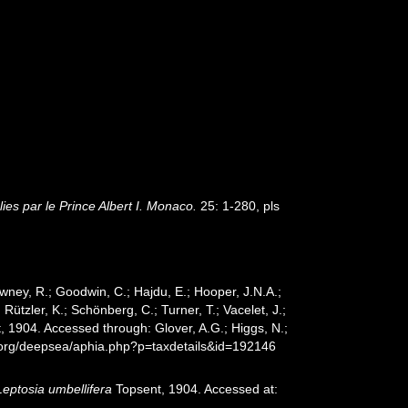
es par le Prince Albert I. Monaco.
25: 1-280, pls
wney, R.; Goodwin, C.; Hajdu, E.; Hooper, J.N.A.;
 Rützler, K.; Schönberg, C.; Turner, T.; Vacelet, J.;
 1904. Accessed through: Glover, A.G.; Higgs, N.;
s.org/deepsea/aphia.php?p=taxdetails&id=192146
Leptosia umbellifera
Topsent, 1904. Accessed at: