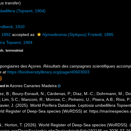
s transfer)
ellifera
(Topsent, 1904)
ndbeck, 1910
, 1892
accepted as
Hymedesmia (Stylopus)
Fristedt, 1885
era
Topsent, 1904
sh
,
terrestrial
Spongiaires des Açores.
Résultats des campagnes scientifiques accompli
e at
https://biodiversitylibrary.org/page/40603003
Azores Canaries Madeira
ned in
ez, B.; Boury-Esnault, N.; Cárdenas, P.; Díaz, M.-C.; Dohrmann, M.; Do
; Lim, S.C.; Manconi, R.; Morrow, C.; Pinheiro, U.; Pisera, A.B.; Ríos, P.;
avier, J. (2025). World Porifera Database.
Leptosia umbellifera
Topsent,
orld Register of Deep-Sea species (WoRDSS) at: https://marinespecie
 N.; Horton, T. (2026). World Register of Deep-Sea species (WoRDSS).
pecies.org/DeepSea/aphia.php?p=taxdetails&id=192146 on 2026-07-16