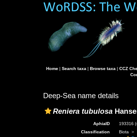
Home
|
Search taxa
|
Browse taxa
|
CCZ Che
Con
Deep-Sea name details
Reniera tubulosa
Hansen
AphiaID
193316
(
Classification
Biota