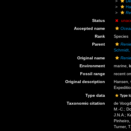
De
Ha
Re
Status
unac
Accepted name
Ocean
Rank
Species
Parent
Renie
Schmidt,
Original name
Renie
Environment
marine,
b
Fossil range
recent on
Original description
Hansen, 
Expediti
Type data
Type l
Taxonomic citation
de Voogd,
M.-C.; D
J.N.A.; K
Pinheiro,
Turner, T