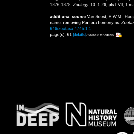
1876-1878.
Zoology.
13: 1-26, pls I-VII, 1 m
additional source
Van Soest, R.W.M.; Hoope
name: removing Porifera homonyms.
Zootax
646/zootaxa.4745.1.1
page(s): 61
[details]
Available for editors