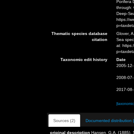
Porifera
through: 
Deep-Sea
https://
p=taxdet
Thematic species database
Glover, A
citation
Sea spe
at: http
p=taxdet
Taxonomic edit history
Date
2005-12-
2008-07-
2017-08-
[taxonomic
Sources (2)
Documented distribution 
original description
Hansen, G.A. (1885). 