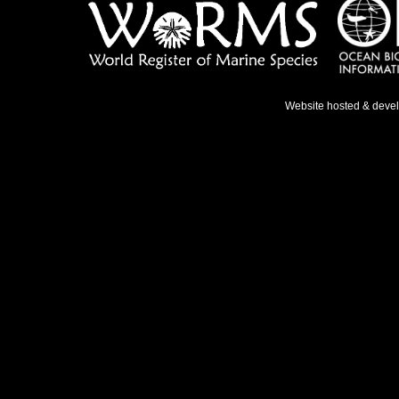
Website hosted & deve