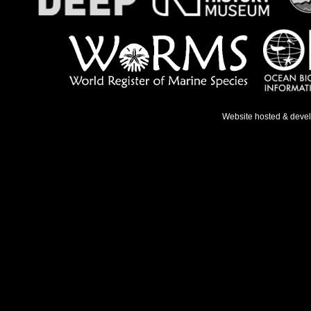
Website hosted & deve