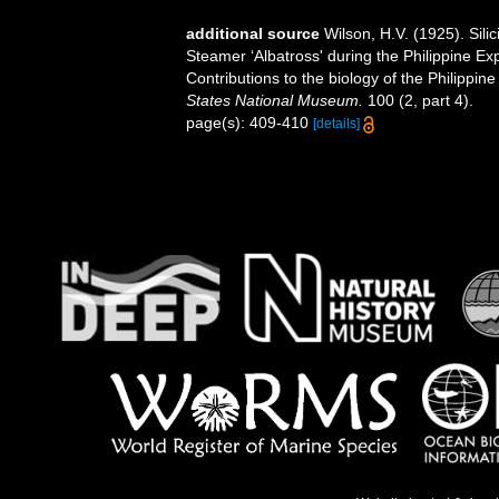
additional source
Wilson, H.V. (1925). Sil
Steamer ‘Albatross' during the Philippine E
Contributions to the biology of the Philippi
States National Museum.
100 (2, part 4).
page(s): 409-410
[details]