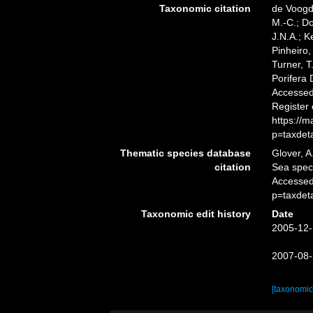
Taxonomic citation
de Voogd,
M.-C.; D
J.N.A.; K
Pinheiro,
Turner, T
Porifera
Accessed 
Register
https://
p=taxdet
Thematic species database
Glover, A
citation
Sea spe
Accessed
p=taxdet
Taxonomic edit history
Date
2005-12-
2007-08-
[taxonomic