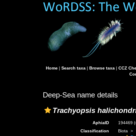
Home
|
Search taxa
|
Browse taxa
|
CCZ Che
Con
Deep-Sea name details
Trachyopsis halichondr
AphiaID
194469
(
Classification
Biota