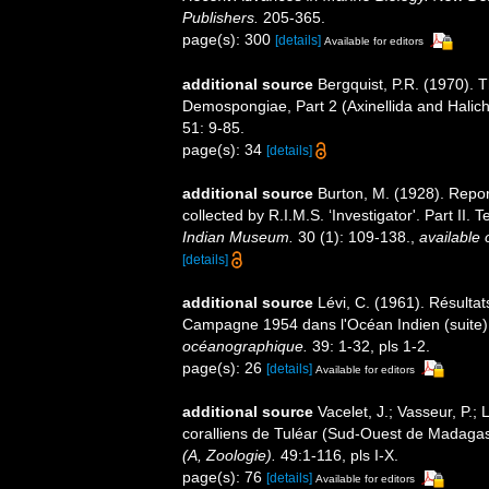
Publishers.
205-365.
page(s): 300
[details]
Available for editors
additional source
Bergquist, P.R. (1970). 
Demospongiae, Part 2 (Axinellida and Halic
51: 9-85.
page(s): 34
[details]
additional source
Burton, M. (1928). Rep
collected by R.I.M.S. ‘Investigator'. Part II
Indian Museum.
30 (1): 109-138.
,
available 
[details]
additional source
Lévi, C. (1961). Résulta
Campagne 1954 dans l'Océan Indien (suite). 
océanographique.
39: 1-32, pls 1-2.
page(s): 26
[details]
Available for editors
additional source
Vacelet, J.; Vasseur, P.;
coralliens de Tuléar (Sud-Ouest de Madaga
(A, Zoologie).
49:1-116, pls I-X.
page(s): 76
[details]
Available for editors