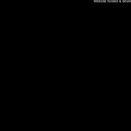
Website hosted & deve