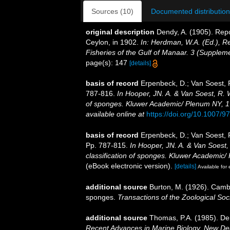
Sources (10)
Documented distribution
original description
Dendy, A. (1905). Rep
Ceylon, in 1902.
In: Herdman, W.A. (Ed.), R
Fisheries of the Gulf of Manaar. 3 (Supplem
page(s): 147
[details]
basis of record
Erpenbeck, D.; Van Soest, 
787-816.
In Hooper, JN. A. & Van Soest, R. W
of sponges. Kluwer Academic/ Plenum NY, 170
available online at
https://doi.org/10.1007/
basis of record
Erpenbeck, D.; Van Soest, 
Pp. 787-815.
In Hooper, JN. A. & Van Soest,
classification of sponges. Kluwer Academic/ 
(eBook electronic version).
[details]
Available for 
additional source
Burton, M. (1926). Cambr
sponges.
Transactions of the Zoological Soci
additional source
Thomas, P.A. (1985). De
Recent Advances in Marine Biology. New Del