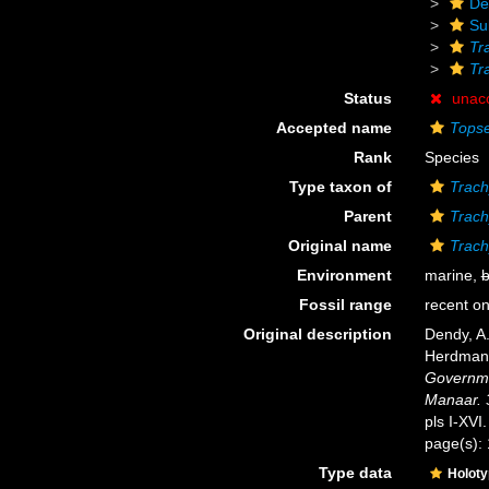
De
Su
Tr
Tr
Status
unac
Accepted name
Topse
Rank
Species
Type taxon of
Trach
Parent
Trach
Original name
Trach
Environment
marine,
b
Fossil range
recent on
Original description
Dendy, A.
Herdman,
Governmen
Manaar. 
pls I-XVI.
page(s):
Type data
Holot