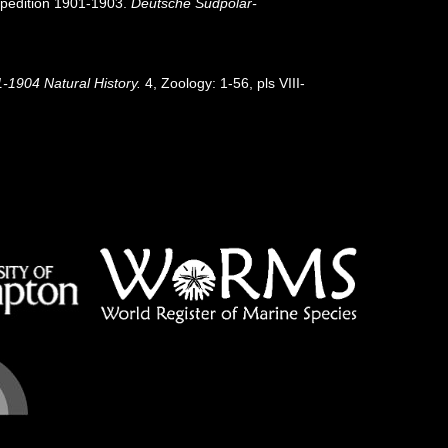
pedition 1901-1903.
Deutsche Südpolar-
1-1904 Natural History.
4, Zoology: 1-56, pls VIII-