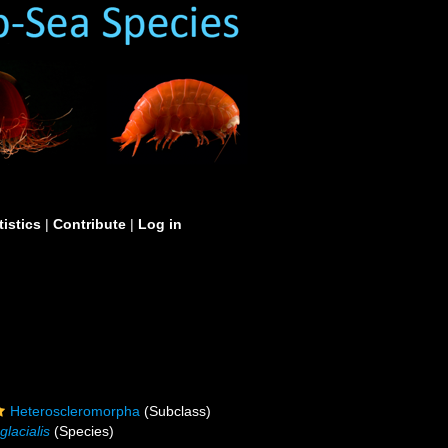
tistics
|
Contribute
|
Log in
Heteroscleromorpha
(Subclass)
glacialis
(Species)