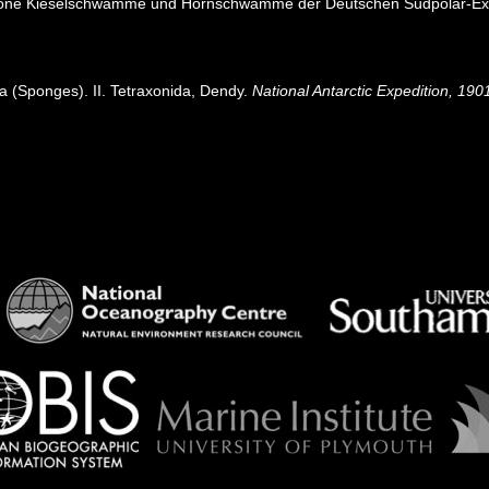
axone Kieselschwämme und Hornschwämme der Deutschen Südpolar-Ex
era (Sponges). II. Tetraxonida, Dendy.
National Antarctic Expedition, 190