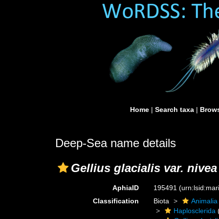
Home
|
Search taxa
|
Brows
Deep-Sea name details
Gellius glacialis var. nivea
AphiaID
195491
(urn:lsid:ma
Classification
Biota
Animalia
Haplosclerida