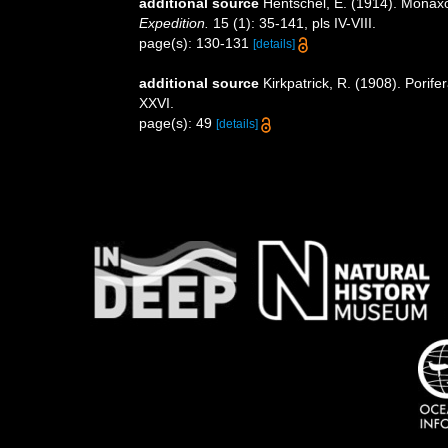
additional source
Hentschel, E. (1914). Mon
Expedition.
15 (1): 35-141, pls IV-VIII.
page(s): 130-131
[details]
additional source
Kirkpatrick, R. (1908). Porif
XXVI.
page(s): 49
[details]