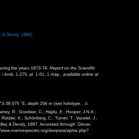
y & Dendy, 1886)
during the years 1873-76.
Report on the Scientific
 i-lxviii, 1-275, pl. 1-51, 1 map.
,
available online at
S 38.075 °E, depth 256 m (wet holotype...
wney, R.; Goodwin, C.; Hajdu, E.; Hooper, J.N.A.;
 Rützler, K.; Schönberg, C.; Turner, T.; Vacelet, J.;
dley & Dendy, 1887. Accessed through: Glover,
s://www.marinespecies.org/deepsea/aphia.php?