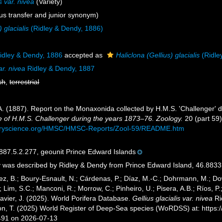
s var. nivea
(Variety)
s transfer and junior synonym)
) glacialis
(Ridley & Dendy, 1886)
idley & Dendy, 1886
accepted as
Haliclona (Gellius) glacialis
(Ridle
ar. nivea
Ridley & Dendy, 1887
sh
,
terrestrial
 A. (1887). Report on the Monaxonida collected by H.M.S. 'Challenger' 
e of H.M.S. Challenger during the years 1873–76. Zoology.
20 (part 59):
turyscience.org/HMSC/HMSC-Reports/Zool-59/README.htm
7.5.2.277, geounit Prince Edward Islands
 was described by Ridley & Dendy from Prince Edward Island, 46.8833°
ez, B.; Boury-Esnault, N.; Cárdenas, P.; Díaz, M.-C.; Dohrmann, M.; Do
; Lim, S.C.; Manconi, R.; Morrow, C.; Pinheiro, U.; Pisera, A.B.; Ríos, P.;
avier, J. (2025). World Porifera Database.
Gellius glacialis var. nivea
Ri
ton, T. (2025) World Register of Deep-Sea species (WoRDSS) at: http
491 on 2026-07-13