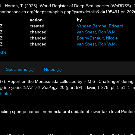
 N.; Horton, T. (2026). World Register of Deep-Sea species (WoRDSS).
//marinespecies.org/deepsea/aphia.php?p=taxdetails&id=195491 on 202
action
by
4Z
created
Vanden Berghe, Edward
4Z
changed
van Soest, Rob W.M.
3Z
changed
Boury-Esnault, Nicole
2Z
changed
van Soest, Rob W.M.
ache]
Specimens (1)
Notes (1)
887). Report on the Monaxonida collected by H.M.S. 'Challenger' durin
ng the years 1873–76. Zoology.
20 (part 59): i-lxviii, 1-275, pl. 1-51, 1 
E.htm
ecting sponge names: nomenclatural update of lower taxa level Porifer