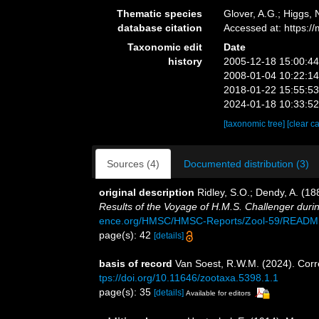
Thematic species
Glover, A.G.; Higgs,
database citation
Accessed at: https:
Taxonomic edit
Date
history
2005-12-18 15:00:4
2008-01-04 10:22:1
2018-01-22 15:55:5
2024-01-18 10:33:5
[taxonomic tree]
[clear c
Sources (4)
Documented distribution (3)
original description
Ridley, S.O.; Dendy, A. (1
Results of the Voyage of H.M.S. Challenger duri
ence.org/HMSC/HMSC-Reports/Zool-59/READM
page(s): 42
[details]
basis of record
Van Soest, R.W.M. (2024). Corr
tps://doi.org/10.11646/zootaxa.5398.1.1
page(s): 35
[details]
Available for editors