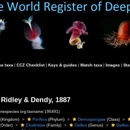
e taxa
|
CCZ Checklist
|
Keys & guides
|
Match taxa
|
Images
|
Sta
Ridley & Dendy, 1887
rinespecies.org:taxname:195491)
(Kingdom)
Porifera
(Phylum)
Demospongiae
(Class)
(Order)
Chalinidae
(Family)
Gellius
(Genus)
Gellius 