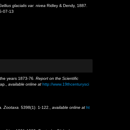
Gellius glacialis var. nivea
Ridley & Dendy, 1887.
6-07-13
g the years 1873-76.
Report on the Scientific
map.
,
available online at
http://www.19thcenturysci
a.
Zootaxa.
5398(1): 1-122.
,
available online at
ht