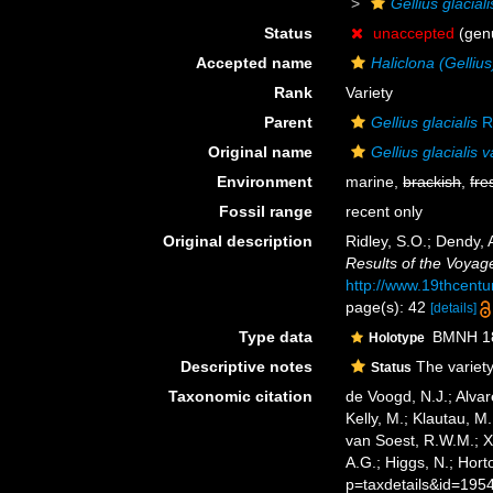
Gellius glaciali
Status
unaccepted
(genu
Accepted name
Haliclona (Gellius
Rank
Variety
Parent
Gellius glacialis
R
Original name
Gellius glacialis v
Environment
marine,
brackish
,
fre
Fossil range
recent only
Original description
Ridley, S.O.; Dendy,
Results of the Voyag
http://www.19thcen
page(s): 42
[details]
Type data
BMNH 188
Holotype
Descriptive notes
The variety
Status
Taxonomic citation
de Voogd, N.J.; Alvar
Kelly, M.; Klautau, M.
van Soest, R.W.M.; X
A.G.; Higgs, N.; Hor
p=taxdetails&id=195