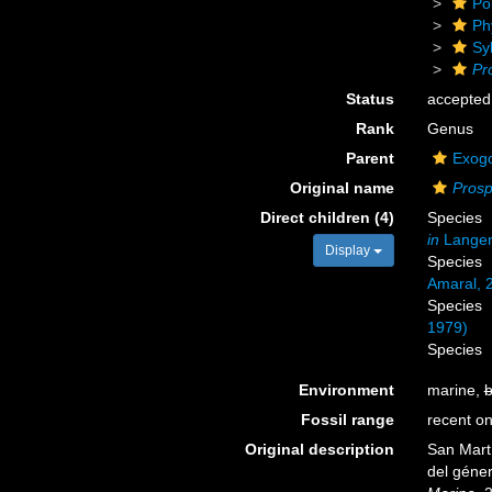
Po
Ph
Sy
Pr
Status
accepted
Rank
Genus
Parent
Exogo
Original name
Prosp
Direct children (4)
Species
in
Langene
Display
Species
Amaral, 
Species
1979)
Species
Environment
marine,
b
Fossil range
recent on
Original description
San Martí
del géne