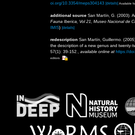
oi.org/10.3354/meps304143
[details]
Available fo
additional source
San Martín, G. (2003). An
Fauna Iberica, Vol 21, Museo Nacional de C
IMIS
)
[details]
redescription
San Martín, Guillermo. (2005)
the description of a new genus and twenty-
57(1): 39-152.
,
available online at
https://d
editors