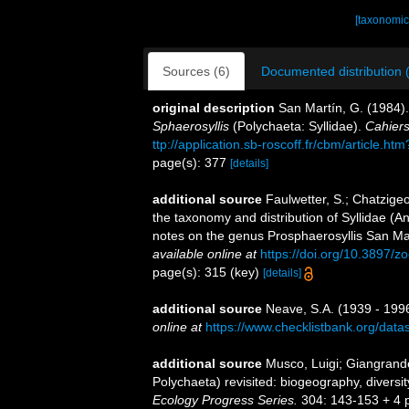
[taxonomic
Sources (6)
Documented distribution 
original description
San Martín, G. (1984)
Sphaerosyllis
(Polychaeta: Syllidae).
Cahiers
ttp://application.sb-roscoff.fr/cbm/article.h
page(s): 377
[details]
additional source
Faulwetter, S.; Chatzigeor
the taxonomy and distribution of Syllidae (A
notes on the genus Prosphaerosyllis San Ma
available online at
https://doi.org/10.3897/
page(s): 315 (key)
[details]
additional source
Neave, S.A. (1939 - 1996
online at
https://www.checklistbank.org/dat
additional source
Musco, Luigi; Giangrande
Polychaeta) revisited: biogeography, diversit
Ecology Progress Series.
304: 143-153 + 4 