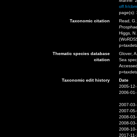
Marine.
2
off.fr/cb
page(s):
Taxonomic citation
Read, G.;
Prosphaer
Higgs, N.
(WoRDSS)
p=taxdet
Thematic species database
Glover, A
citation
Sea spe
Accessed
p=taxdet
Taxonomic edit history
Date
2005-12-
2006-01-
2007-03-
2007-05-
2008-03-
2008-03-
2008-10-
2017-11-