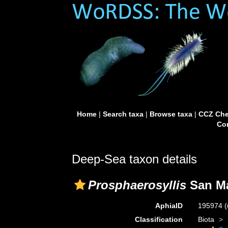
Home
|
Search taxa
|
Browse taxa
|
CCZ Che
Con
Deep-Sea taxon details
Prosphaerosyllis
San Ma
AphiaID
195974
(
Classification
Biota