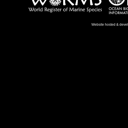
Website hosted & deve