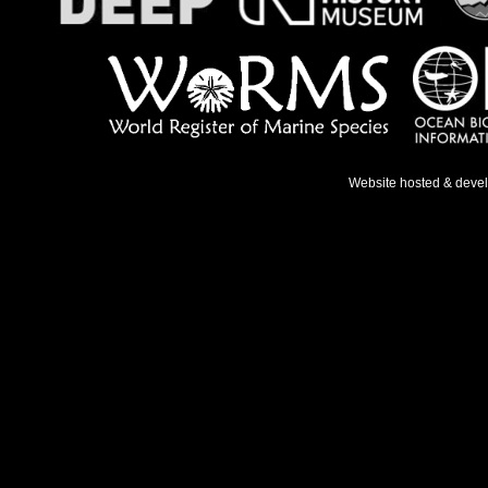
Website hosted & deve