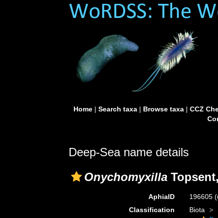
Home
|
Search taxa
|
Browse taxa
|
CCZ Che
Con
Deep-Sea name details
Onychomyxilla
Topsent,
AphiaID
196605
(
Classification
Biota