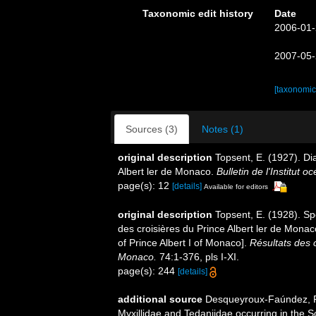
Taxonomic edit history
Date
2006-01-
2007-05-
[taxonomic
Sources (3)
Notes (1)
original description
Topsent, E. (1927). Di
Albert ler de Monaco.
Bulletin de l'Institut
page(s): 12
[details]
Available for editors
original description
Topsent, E. (1928). Sp
des croisières du Prince Albert ler de Mona
of Prince Albert I of Monaco].
Résultats des 
Monaco.
74:1-376, pls I-XI.
page(s): 244
[details]
additional source
Desqueyroux-Faúndez, R.
Myxillidae and Tedaniidae occurring in the So