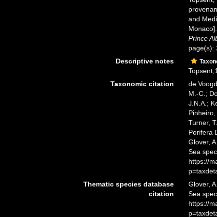
provenant
and Medit
Monaco]
Prince Al
page(s):
Descriptive notes
Taxo
Topsent,1
Taxonomic citation
de Voogd,
M.-C.; D
J.N.A.; K
Pinheiro,
Turner, T
Porifera
Glover, A
Sea spec
https://
p=taxdet
Thematic species database
Glover, A
citation
Sea spe
https://
p=taxdet