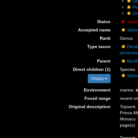
De
Po
On
Status
unac
Accepted name
Stelo
Rank
Genus
Type taxon
Dendo
pectinata
Parent
Myxil
Direct children (1)
Species
Stelo
Display
Environment
marine,
b
Fossil range
recent on
Original description
Topsent, 
Prince Al
Monaco.
page(s):
Topsent, 