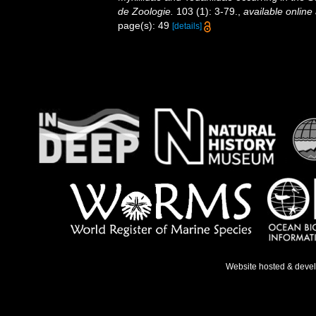
de Zoologie.
103 (1): 3-79.
,
available online 
page(s): 49
[details]
Website hosted & deve