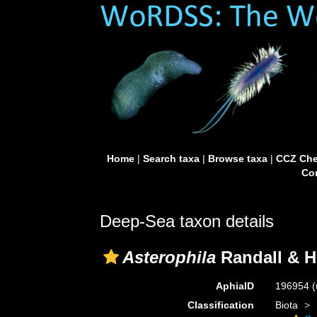
Home
|
Search taxa
|
Browse taxa
|
CCZ Che
Con
Deep-Sea taxon details
Asterophila
Randall & H
AphiaID
196954
(
Classification
Biota