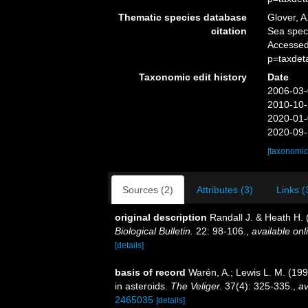
Thematic species database
Glover, A
citation
Sea spe
Accessed
p=taxdet
Taxonomic edit history
Date
2006-03-
2010-10-
2020-01-
2020-09-
[taxonomic
Sources (2)
Attributes (3)
Links (
original description
Randall J. & Heath H.
Biological Bulletin.
22: 98-106.
,
available onl
[details]
basis of record
Warén, A.; Lewis L. M. (19
in asteroids.
The Veliger.
37(4): 325-335.
,
av
2465035
[details]