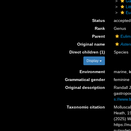
Ga
Li
Eu
Status
accepted
Rank
Genus
Parent
Eulim
Original name
Aster
Direct children (1)
Species
Display
Environment
marine,
b
Grammatical gender
feminine
Original description
Randall J
gastropo
s://www.b
Taxonomic citation
Mollusca
Heath, 19
(2025) W
https://
p=taxdet