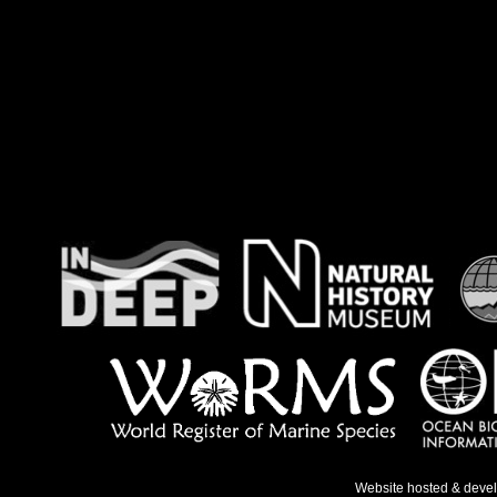
Website hosted & deve