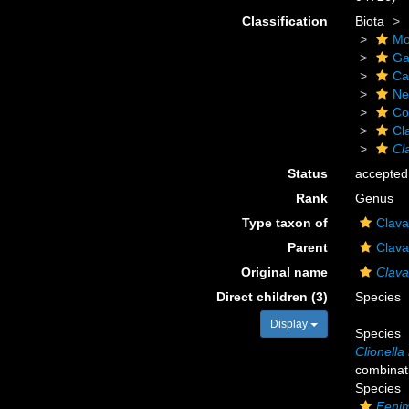
Classification
Biota
Mo
Ga
Ca
Ne
Co
Cl
Cl
Status
accepted
Rank
Genus
Type taxon of
Clava
Parent
Clava
Original name
Clava
Direct children (3)
Species
Display
Species
Clionella
combinat
Species
Feni