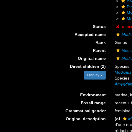
Biv
Pt
My
Mo
Status
unac
Accepted name
Modio
Rank
Genus
Parent
Modio
Original name
Modio
Direct children (2)
Species
Modiolus
Display
Species
Amygdal
Environment
marine,
b
Fossil range
recent + f
Grammatical gender
feminine
Original description
(of
M
d'une nou
rédaction