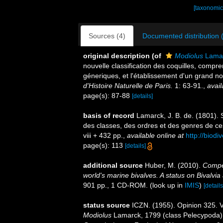
[taxonomic
Sources (4)
Documented distribution 
original description
(of
Modiolus
Lamar
nouvelle classification des coquilles, comp
géneriques, et l'établissement d'un grand
d'Histoire Naturelle de Paris.
1: 63-91.
,
avail
page(s): 87-88
[details]
basis of record
Lamarck, J. B. de. (1801).
des classes, des ordres et des genres de c
viii + 432 pp.
,
available online at
http://biodi
page(s): 113
[details]
additional source
Huber, M. (2010).
Compen
world's marine bivalves. A status on Bivalvia
901 pp., 1 CD-ROM.
(look up in
IMIS
)
[details
status source
ICZN. (1955). Opinion 325. V
Modiolus
Lamarck, 1799 (class Pelecypoda)