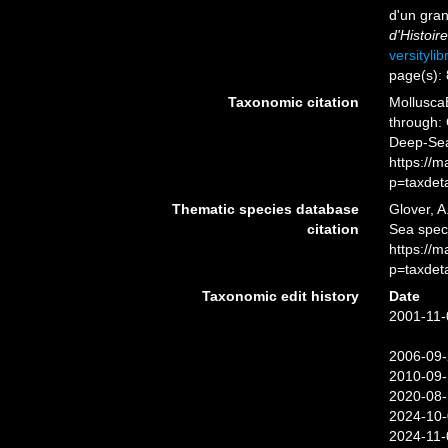
d'un gra
d'Histoir
versityli
page(s):
Taxonomic citation
Mollusca
through: 
Deep-Sea
https://
p=taxdet
Thematic species database
Glover, A
citation
Sea spe
https://
p=taxdet
Taxonomic edit history
Date
2001-11-
2006-09-
2010-09-
2020-08-
2024-10-
2024-11-