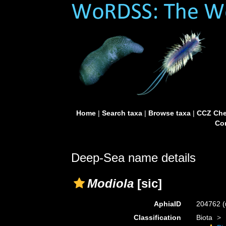
Home
|
Search taxa
|
Browse taxa
|
CCZ Che
Con
Deep-Sea name details
Modiola
[sic]
AphiaID
204762
(
Classification
Biota