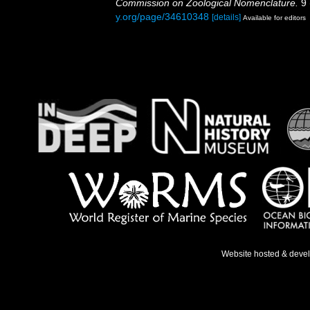
Commission on Zoological Nomenclature.
9 
y.org/page/34610348
[details]
Available for editors
Website hosted & deve