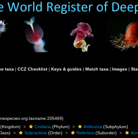
e taxa
|
CCZ Checklist
|
Keys & guides
|
Match taxa
|
Images
|
Sta
rinespecies.org:taxname:205469)
(Kingdom)
Cnidaria
(Phylum)
Anthozoa
(Subphylum)
lass)
Scleractinia
(Order)
Refertina
(Suborder)
Acr