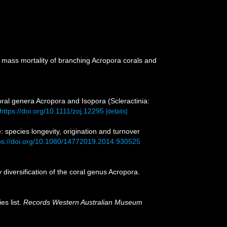
r mass mortality of branching Acropora corals and
ral genera Acropora and Isopora (Scleractinia:
https://doi.org/10.1111/zoj.12295
[details]
 species longevity, origination and turnover
ps://doi.org/10.1080/14772019.2014.930525
iversification of the coral genus Acropora.
es list.
Records Western Australian Museum