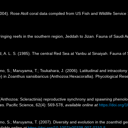
2004). Rose Atoll coral data compiled from US Fish and Wildlife Servi
inging reefs in the southern region, Jeddah to Jizan. Fauna of Saudi A
, A. L. S. (1985). The central Red Sea at Yanbu al Sinaiyah. Fauna of 
 Ono, S.; Maruyama, T.; Tsukahara, J. (2006). Latitudinal and intracolon
) in Zoanthus sansibaricus (Anthozoa:Hexacorallia). Phycological Res
(Anthozoa: Scleractinia) reproductive synchrony and spawning phenology 
es. Pacific Science, 62(4): 569-578
,
available online at
https://doi.org
 Ono, S.; Maruyama, T. (2007). Diversity and evolution in the zoanthid 
ilable online at
https://doi.org/10.1007/s00338-007-0210-5