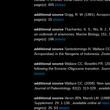
page(s): 405
[details]
additional source
Grigg, R. W. (1981). Acropora
page(s): 15
[details]
additional source
Tkachenko, K. S.; Wu, B. J.; 
an outbreak of anemones. Marine Biology, 151,
page(s): 186
[details]
additional source
Santodomingo N, Wallace CC, 
Acroporidae) in the Neogene of Indonesia.
Zoolo
additional source
Wallace CC, Bosellini FR. (20
following the Eocene–Oligocene transition.
Journ
[details]
additional source
Wallace CC. (2008). New spec
Journal of Paleontology.
82(2): 313-328.
,
availab
additional source
Veron JEN, Marsh LM. (1988).
Supplement.
29: 1-136.
,
available online at
https
page(s): 26, 63
[details]