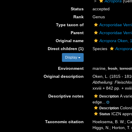
Acropora
(Gen
Status
accepted
Rank
Genus
Type taxon of
Acroporidae Verri
Parent
Acroporidae Verri
Original name
Acropora
Oken, 
Direct children (1)
Species
Acropora
Display
Environment
marine,
fresh
,
terrest
Original description
Oken, L. (1815 - 1816
Abtheilung: Fleischlo
xxviii + 842 pp. + xvi
Descriptive notes
A vari
Description
edge...
Colonie
Description
ICZN appro
Status
Taxonomic citation
Hoeksema, B. W.; Cai
Higgs, N.; Horton, T