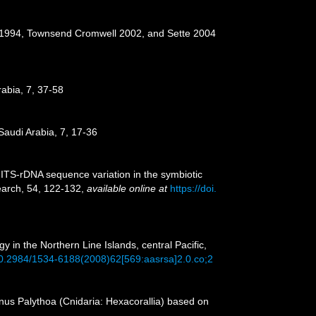
ce 1994, Townsend Cromwell 2002, and Sette 2004
rabia, 7, 37-58
Saudi Arabia, 7, 17-36
y ITS-rDNA sequence variation in the symbiotic
earch, 54, 122-132
,
available online at
https://doi.
in the Northern Line Islands, central Pacific,
/10.2984/1534-6188(2008)62[569:aasrsa]2.0.co;2
genus Palythoa (Cnidaria: Hexacorallia) based on