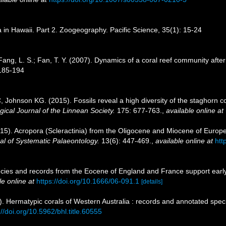
 in Hawaii. Part 2. Zoogeography. Pacific Science, 35(1): 15-24
Fang, L. S.; Fan, T. Y. (2007). Dynamics of a coral reef community afte
 185-194
Johnson KG. (2015). Fossils reveal a high diversity of the staghorn co
gical Journal of the Linnean Society.
175: 677-763.
,
available online at
15). Acropora (Scleractinia) from the Oligocene and Miocene of Europe:
al of Systematic Palaeontology.
13(6): 447-469.
,
available online at
htt
ies and records from the Eocene of England and France support early d
le online at
https://doi.org/10.1666/06-091.1
[details]
 Hermatypic corals of Western Australia : records and annotated speci
://doi.org/10.5962/bhl.title.60555