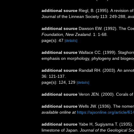
additional source
Riegl, B. (1995). A revision 
Journal of the Linnean Society 113: 249-288
,
ava
additional source
Dawson EW. (1992). The Coele
Foundation, New Zealand.
1: 1-68.
page(s): 47
[details]
additional source
Wallace CC. (1999). Staghorn 
emphasis on morphology, phylogeny and biogeogr
additional source
Randall RH. (2003). An annot
36: 121-137.
page(s): 124, 129
[details]
additional source
Veron JEN. (2000). Corals of
additional source
Wells JW. (1936). The nomenc
available online at
https://ajsonline.org/article/6
additional source
Yabe H, Sugiyama T. (1935). R
limestone of Japan.
Journal of the Geological So