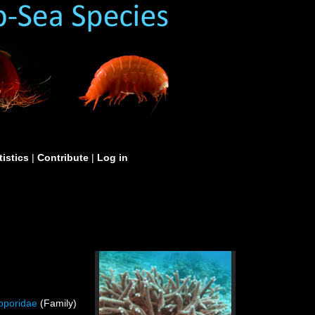
tistics
|
Contribute
|
Log in
oporidae
(Family)