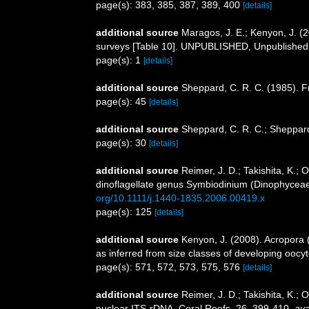
page(s): 383, 385, 387, 389, 400
[details]
additional source
Maragos, J. E.; Kenyon, J. (
surveys [Table 10]. UNPUBLISHED, Unpublished
page(s): 1
[details]
additional source
Sheppard, C. R. C. (1985). Fr
page(s): 45
[details]
additional source
Sheppard, C. R. C.; Sheppard
page(s): 30
[details]
additional source
Reimer, J. D.; Takishita, K.;
dinoflagellate genus Symbiodinium (Dinophyceae
org/10.1111/j.1440-1835.2006.00419.x
page(s): 125
[details]
additional source
Kenyon, J. (2008). Acropora 
as inferred from size classes of developing oocyt
page(s): 571, 572, 573, 575, 576
[details]
additional source
Reimer, J. D.; Takishita, K.;
nuclear ITS-rDNA. Coral Reefs, 26, 399-410
,
ava