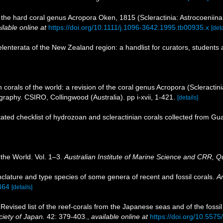
of the hard coral genus Acropora Oken, 1815 (Scleractinia: Astrocoeniina
ilable online at
https://doi.org/10.1111/j.1096-3642.1995.tb00935.x
[deta
nterata of the New Zealand region: a handlist for curators, students 
corals of the world: a revision of the coral genus Acropora (Scleractini
aphy. CSIRO, Collingwood (Australia). pp i-xvii, 1-421.
[details]
ated checklist of hydrozoan and scleractinian corals collected from G
 the World. Vol. 1–3.
Australian Institute of Marine Science and CRR, Q
lature and type species of some genera of recent and fossil corals.
A
1464
[details]
evised list of the reef-corals from the Japanese seas and of the fossil
ciety of Japan.
42: 379-403.
,
available online at
https://doi.org/10.557