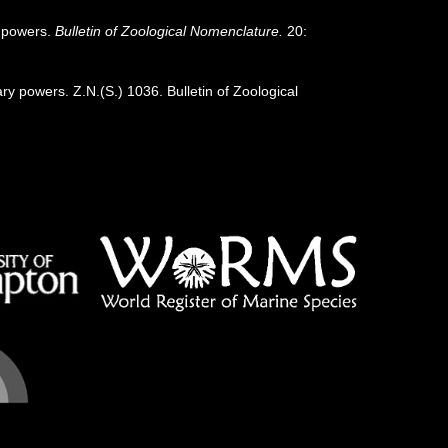
y powers.
Bulletin of Zoological Nomenclature.
20:
 powers. Z.N.(S.) 1036. Bulletin of Zoological