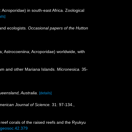
: Acroporidae) in south-east Africa. Zoological
ils]
and ecologists.
Occasional papers of the Hutton
a; Astrocoeniina; Acroporidae) worldwide, with
uam and other Mariana Islands.
Micronesica.
35-
ueensland, Australia.
[details]
merican Journal of Science.
31: 97-134.
,
 reef corals of the raised reefs and the Ryukyu
5/geosoc.42.379