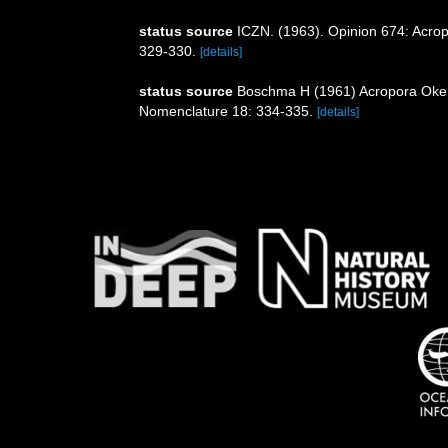
status source
ICZN. (1963). Opinion 674: Acro
329-330.
[details]
status source
Boschma H (1961) Acropora Oken, 
Nomenclature 18: 334-335.
[details]