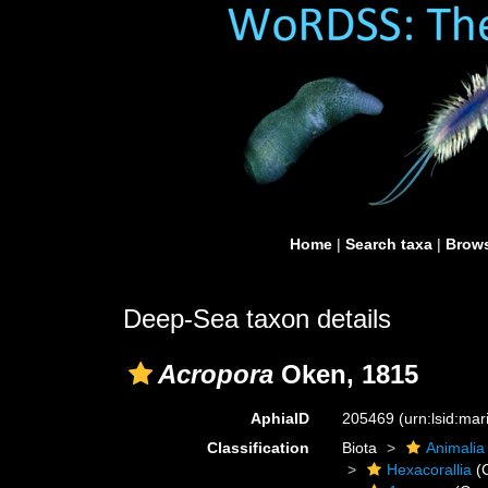
Home
|
Search taxa
|
Brows
Deep-Sea taxon details
Acropora
Oken, 1815
AphiaID
205469
(urn:lsid:ma
Classification
Biota
Animalia
Hexacorallia
(C