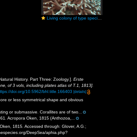
Living colony of type species Acropora muricata. Seychelles
Natural History. Part Three: Zoology.].
Erste
, of 3 vols, including plates atlas of T.1, 1813].
ttps://doi.org/10.5962/bhl.title.166403
[details]
more or less symmetrical shape and obvious
ting or submassive. Corallites are of two...
61. Acropora Oken, 1815 (Anthozoa,...
Oken, 1815. Accessed through: Glover, A.G.;
rinespecies.org/DeepSea/aphia.php?