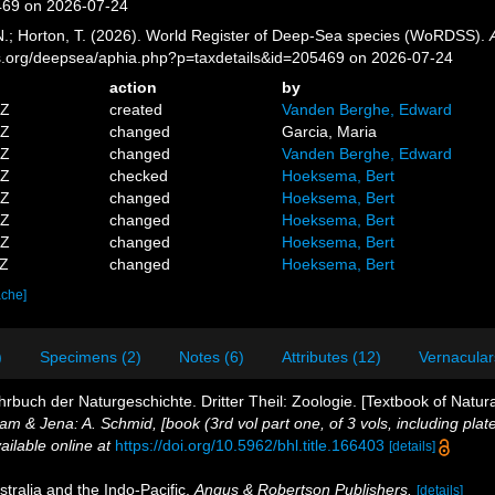
469 on 2026-07-24
 N.; Horton, T. (2026). World Register of Deep-Sea species (WoRDSS).
es.org/deepsea/aphia.php?p=taxdetails&id=205469 on 2026-07-24
action
by
7Z
created
Vanden Berghe, Edward
0Z
changed
Garcia, Maria
6Z
changed
Vanden Berghe, Edward
7Z
checked
Hoeksema, Bert
0Z
changed
Hoeksema, Bert
4Z
changed
Hoeksema, Bert
3Z
changed
Hoeksema, Bert
0Z
changed
Hoeksema, Bert
ache]
)
Specimens (2)
Notes (6)
Attributes (12)
Vernacular
rbuch der Naturgeschichte. Dritter Theil: Zoologie. [Textbook of Natura
m & Jena: A. Schmid, [book (3rd vol part one, of 3 vols, including plate
ailable online at
https://doi.org/10.5962/bhl.title.166403
[details]
tralia and the Indo-Pacific.
Angus & Robertson Publishers.
[details]