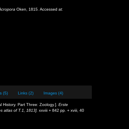
Acropora
Oken, 1815. Accessed at:
s (5)
Links (2)
Images (4)
l History. Part Three: Zoology.].
Erste
s atlas of T.1, 1813].
xxviii + 842 pp. + xviii, 40