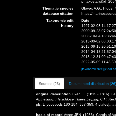
p=taxdetails&id=205
Thematic species
Glover, A.G.; Higgs,
database citation
https://marinespeci
Taxonomic edit
Date
history
1997-02-03 14:17:2
2000-09-28 07:24:5
2008-10-04 18:36:4
2013-09-02 08:00:1
2013-09-15 20:51:1
2014-04-13 21:57:0
2018-12-31 09:47:4
2022-05-09 11:43:5
[taxonomic tree]
[clear c
Sources (23)
Documented distribution (26
original description
Oken, L. (1815 - 1816). Leh
Abtheilung: Fleischlose Thiere,Leipzig: C.H. Recla
pls. L [copepods 180-184, 357-359, 4 plates].
,
av
basis of record
Veron JEN. (1986). Corals of Aus