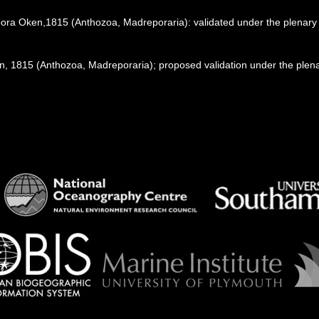
pora Oken,1815 (Anthozoa, Madreporaria): validated under the plenar
1815 (Anthozoa, Madreporaria); proposed validation under the plenary