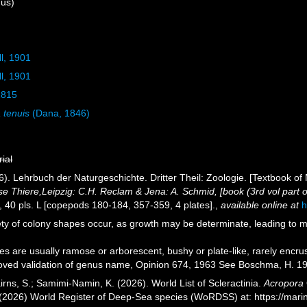
us)
ll, 1901
ll, 1901
1815
 tenuis
(Dana, 1846)
rial
). Lehrbuch der Naturgeschichte. Dritter Theil: Zoologie. [Textbook of 
se Thiere,Leipzig: C.H. Reclam & Jena: A. Schmid, [book (3rd vol part one
ii, 40 pls. L [copepods 180-184, 357-359, 4 plates].
,
available online at
h
ety of colony shapes occur, as growth may be determinate, leading to 
s are usually ramose or arborescent, bushy or plate-like, rarely encrus
ved validation of genus name, Opinion 674, 1963 See Boschma, H. 19
rns, S.; Samimi-Namin, K. (2026). World List of Scleractinia.
Acropora
. (2026) World Register of Deep-Sea species (WoRDSS) at: https://ma