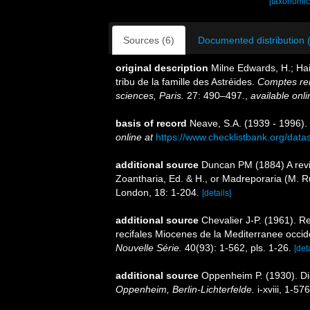
[taxonomic
Sources (6)
Documented distribution 
original description
Milne Edwards, H.; Hai
tribu de la famille des Astréides.
Comptes re
sciences, Paris.
27: 490–497.
,
available onli
basis of record
Neave, S.A. (1939 - 1996).
online at
https://www.checklistbank.org/dat
additional source
Duncan PM (1884) A revis
Zoantharia, Ed. & H., or Madreporaria (M. R
London, 18: 1-204.
[details]
additional source
Chevalier J-P. (1961). R
recifales Miocenes de la Mediterranee occid
Nouvelle Série.
40(93): 1-562, pls. 1-26.
[det
additional source
Oppenheim P. (1930). Di
Oppenheim, Berlin-Lichterfelde.
i-xviii, 1-576