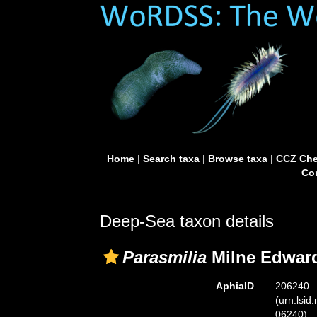
Home
|
Search taxa
|
Browse taxa
|
CCZ Che
Con
Deep-Sea taxon details
Parasmilia
Milne Edward
AphiaID
206240
(urn:lsid
06240)