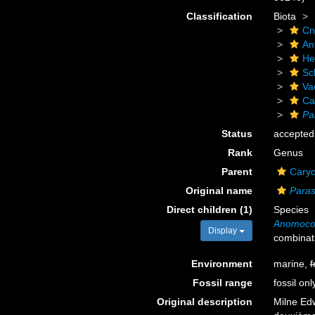
Classification
Biota
Cn
An
He
Scl
Va
Ca
Pa
Status
accepted
Rank
Genus
Parent
Caryo
Original name
Paras
Direct children (1)
Species
Anomoco
Display
combinat
Environment
marine,
f
Fossil range
fossil onl
Original description
Milne Edw