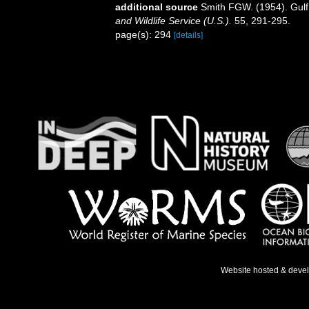
additional source
Smith FGW. (1954). Gulf
and Wildlife Service (U.S.).
55, 291-295.
page(s): 294
[details]
Website hosted & deve