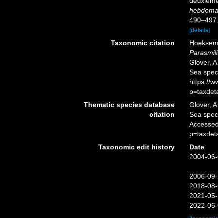
deuxième 
hebdomad
490–497
[details]
Taxonomic citation
Hoeksema,
Parasmil
Glover, A
Sea spec
https://
p=taxdet
Thematic species database
Glover, A
citation
Sea spe
Accessed
p=taxdet
Taxonomic edit history
Date
2004-06-
2006-09-
2018-08-
2021-05-
2022-06-