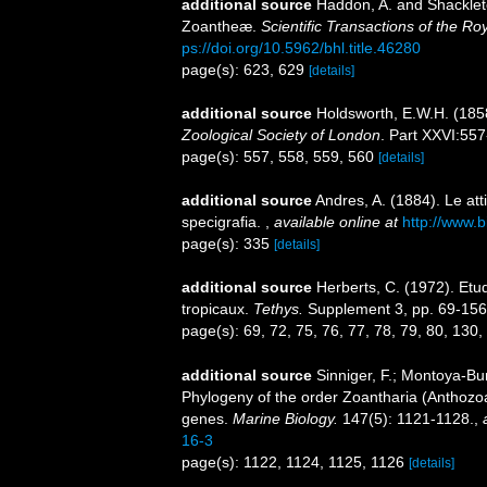
additional source
Haddon, A. and Shackleton
Zoantheæ.
Scientific Transactions of the Ro
ps://doi.org/10.5962/bhl.title.46280
page(s): 623, 629
[details]
additional source
Holdsworth, E.W.H. (185
Zoological Society of London
. Part XXVI:557
page(s): 557, 558, 559, 560
[details]
additional source
Andres, A. (1884). Le att
specigrafia.
,
available online at
http://www.b
page(s): 335
[details]
additional source
Herberts, C. (1972). Et
tropicaux.
Tethys.
Supplement 3, pp. 69-156
page(s): 69, 72, 75, 76, 77, 78, 79, 80, 130
additional source
Sinniger, F.; Montoya-Bur
Phylogeny of the order Zoantharia (Anthozoa
genes.
Marine Biology.
147(5): 1121-1128.
,
16-3
page(s): 1122, 1124, 1125, 1126
[details]