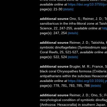
available online at
https://doi.org/10.3755/jc
page(s): 21-30
[details]
additional source
Ono, S.; Reimer, J. D.; 
sansibaricus in the infra-littoral zone at T
Science, 22, 247-255
,
available online at
htt
page(s): 247, 254
[details]
additional source
Reimer, J. D.; Takishita,
symbiotic dinoflagellates (Symbiodinium spp
Coral Reefs, 25, 521-527
,
available online a
page(s): 522, 524
[details]
additional source
Brugler, M. R.; France, 
black coral Chrysopathes formosa (Cnidaria: 
antipatharians within the subclass Hexacoral
available online at
https://doi.org/10.1016/j
page(s): 778, 781, 783, 785, 786
[details]
additional source
Reimer, J. D.; Ono, S.; 
morphological condition of symbiotic dinofl
(Anthozoa: Hexacorallia) in southern Japan. 