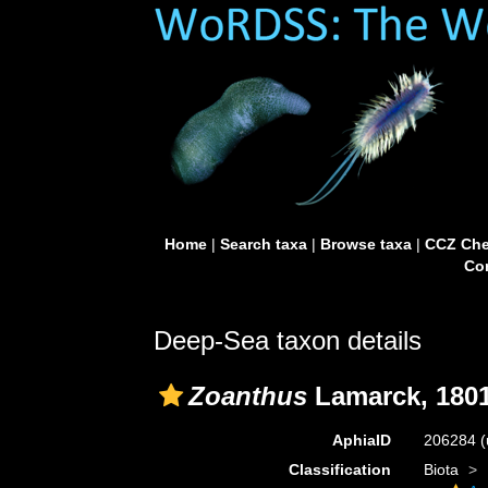
Home
|
Search taxa
|
Browse taxa
|
CCZ Che
Con
Deep-Sea taxon details
Zoanthus
Lamarck, 180
AphiaID
206284
(
Classification
Biota