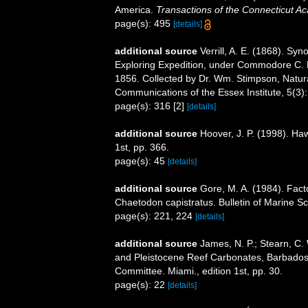
America.
Transactions of the Connecticut A
page(s): 495
[details]
additional source
Verrill, A. E. (1868). Syn
Exploring Expedition, under Commodore C. 
1856. Collected by Dr. Wm. Stimpson, Naturalis
Communications of the Essex Institute, 5(3):
page(s): 316 [2]
[details]
additional source
Hoover, J. P. (1998). Haw
1st, pp. 366.
page(s): 45
[details]
additional source
Gore, M. A. (1984). Facto
Chaetodon capistratus. Bulletin of Marine S
page(s): 221, 224
[details]
additional source
James, N. P.; Stearn, C.
and Pleistocene Reef Carbonates, Barbados,
Committee. Miami., edition 1st, pp. 30.
page(s): 22
[details]