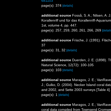
681103
page(s): 374
[details]
additional source
Fosså, S. A.; Nilsen, A. J
Korallenriff und für das Korallenriff-Aquari
1st, volume 4, pp. 447.
page(s): 257, 259, 260, 261, 266, 269
[detail
additional source
Frische, J. (1991). Fläc
37
page(s): 31, 32
[details]
additional source
Duerden, J. E. (1898). Th
Natural Science, 12(72): 100-105
page(s): 103
[details]
additional source
Maragos, J. E.; VanRaven
J.; Gulko, D. (2004). Necker Island coral 
and 2002, and Sette 2003 surveys [Table 
page(s): 1
[details]
additional source
Maragos, J. E.; VanRave
coral data compiled from Townsend Cromwell