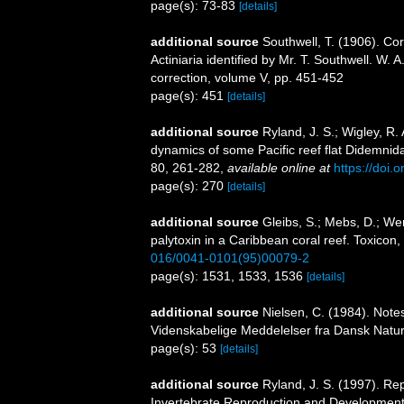
page(s): 73-83
[details]
additional source
Southwell, T. (1906). Corr
Actiniaria identified by Mr. T. Southwell. W.
correction, volume V, pp. 451-452
page(s): 451
[details]
additional source
Ryland, J. S.; Wigley, R.
dynamics of some Pacific reef flat Didemnida
80, 261-282
,
available online at
https://doi.
page(s): 270
[details]
additional source
Gleibs, S.; Mebs, D.; Wer
palytoxin in a Caribbean coral reef. Toxicon
016/0041-0101(95)00079-2
page(s): 1531, 1533, 1536
[details]
additional source
Nielsen, C. (1984). Note
Videnskabelige Meddelelser fra Dansk Natur
page(s): 53
[details]
additional source
Ryland, J. S. (1997). Re
Invertebrate Reproduction and Development