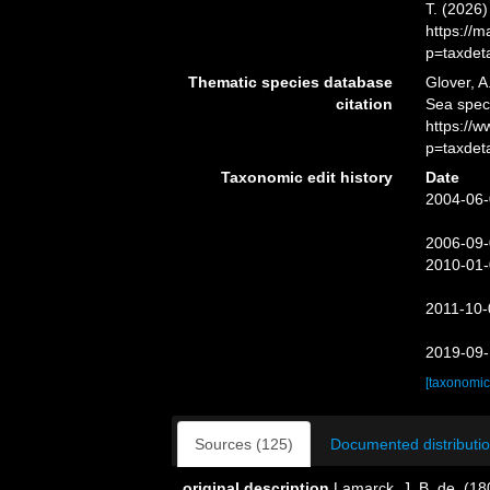
T. (2026
https://
p=taxdet
Thematic species database
Glover, A
citation
Sea spe
https://
p=taxdet
Taxonomic edit history
Date
2004-06-
2006-09-
2010-01-
2011-10-
2019-09-
[taxonomic
Sources (125)
Documented distributio
original description
Lamarck, J. B. de. (1