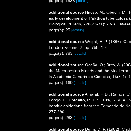
page(s): 1535
[details]
additional source
Hirose, M.; Obuchi, M.; 
early development of Palythoa tuberculosa 
Biological Bulletin, 220(23-31): 23-31
,
availa
page(s): 25
[details]
additional source
Wright, E. P. (1866). Coe
London, volume 2, pp. 768-784
page(s): 783
[details]
additional source
Ocaña, O.; Brito, A. (20
the Macronesian Islands and the Mediterrane
la Academia Canaria de Ciencias, 15(3-4): 
page(s): 160
[details]
additional source
Amaral, F. D.; Ramos, C. A
Longo, L.; Cordeiro, R. T. S.; Lira, S. M. A.
benthic cnidarians from the Fernando de Nor
277-290
page(s): 283
[details]
additional source
Dunn, D. F. (1982). Cni