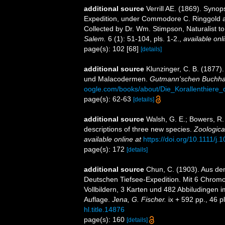
additional source
Verrill AE. (1869). Synop
Expedition, under Commodore C. Ringgold a
Collected by Dr. Wm. Stimpson, Naturalist to
Salem.
6 (1): 51-104, pls. 1-2.
,
available onl
page(s): 102 [68]
[details]
additional source
Klunzinger, C. B. (1877)
und Malacodermen.
Gutmann'schen Buchhan
oogle.com/books/about/Die_Korallenthier
page(s): 62-63
[details]
additional source
Walsh, G. E.; Bowers, R.
descriptions of three new species.
Zoologica
available online at
https://doi.org/10.1111/j
page(s): 172
[details]
additional source
Chun, C. (1903). Aus de
Deutschen Tiefsee-Expedition. Mit 6 Chromol
Vollbildern, 3 Karten und 482 Abbiludingen 
Auflage.
Jena, G. Fischer.
ix + 592 pp., 46 p
hl.title.14876
page(s): 160
[details]