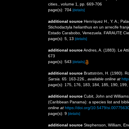
cities., volume 1, pp. 669-706
page(s): 704
[details]
additional source
Henríquez H., Y. A.; Pala
Stichodactyla helianthus en un arrecife fra
Estado Carabobo, Venezuela. FARAUTE Cienc
page(s): 5, 13
[details]
additional source
Andres, A. (1883). Le Att
673
page(s): 543
[details]
additional source
Brattström, H. (1980). R
Sarsia.
65: 163-226.
,
available online at
htt
page(s): 175, 176, 183, 184, 185, 190, 199,
additional source
Cubit, John and Williams
(Caribbean Panama): a species list and bibli
online at
https://doi.org/10.5479/si.0077563
page(s): 9
[details]
additional source
Stephenson, William, End