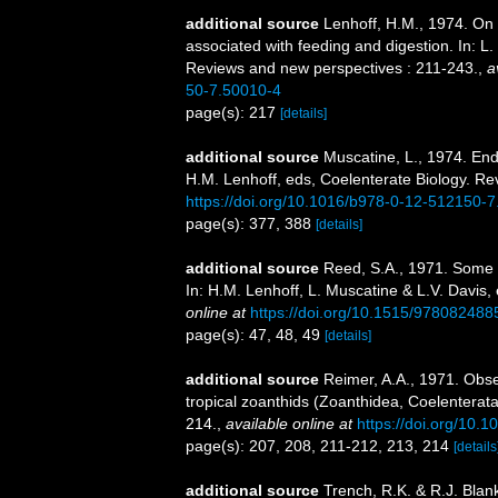
additional source
Lenhoff, H.M., 1974. On 
associated with feeding and digestion. In: L
Reviews and new perspectives : 211-243.
,
a
50-7.50010-4
page(s): 217
[details]
additional source
Muscatine, L., 1974. End
H.M. Lenhoff, eds, Coelenterate Biology. R
https://doi.org/10.1016/b978-0-12-512150-
page(s): 377, 388
[details]
additional source
Reed, S.A., 1971. Some
In: H.M. Lenhoff, L. Muscatine & L.V. Davis,
online at
https://doi.org/10.1515/97808248
page(s): 47, 48, 49
[details]
additional source
Reimer, A.A., 1971. Obse
tropical zoanthids (Zoanthidea, Coelenterata)
214.
,
available online at
https://doi.org/10
page(s): 207, 208, 211-212, 213, 214
[details
additional source
Trench, R.K. & R.J. Blan