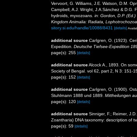
Vervoort, G. Williams, J.E. Watson, D.M. Opr
Campbell, A.J. Wright, J.A.Sánchez & D.G. F
hydroids, myxozoans.
in: Gordon, D.P. (Ed.)
Kingdom Animalia: Radiata, Lophotrochozoa
sitory.si.edu/handle/10088/8431
[details]
Availa
additional source
Carlgren, O. (1923). Cer
Expedition.
Deutsche Tiefsee-Expedition 18
page(s): 255
[details]
additional source
Alcock A., 1893. On some 
Society of Bengal. vol 62, part 2, N 3: 151-1
page(s): 152
[details]
additional source
Carlgren, O. (1900). Ost
Stuhlmann 1888 und 1889.
Mittheilungen a
page(s): 120
[details]
additional source
Sinniger, F.; Reimer, J.
Zoantharia) DNA taxonomy: description of tw
page(s): 59
[details]