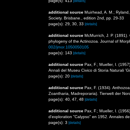
page(s): 413
[details]
additional source
Muirhead, A. M.; Ryland,
Society. Brisbane., edition 2nd, pp. 29-33
page(s): 29, 30, 33
[details]
additional source
McMurrich, J. P. (1891). 
phylogeny of the Actinozoa. Journal of Morp
002/jmor.1050050105
page(s): 143
[details]
additional source
Pax, F.; Mueller, I. (19
Annali del Museu Civico di Storia Naturali '
page(s): 20
[details]
additional source
Pax, F. (1934). Anthozoa 
Zoantharia, Madreporaria). Tierwelt der Nor
page(s): 40, 47, 48
[details]
additional source
Pax, F.; Mueller, I. (195
d'exploration "Calypso" en 1952. Annales de
page(s): 3
[details]