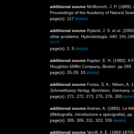
additional source
McMurrich, J. P. (1889). 
Proceedings of the Academy of Natural Scien
page(s): 117
[details]
additional source
Ryland, J. S. et al. (200
other problems. Hydrobiologia, 440: 191-19
7777
page(s): 2, 5
[details]
additional source
Kaplan, E. H. (1982). A 
Houghton Mifflin Company, Boston.
pp 289.
page(s): 25-28, 33
[details]
additional source
Fossa, S. A.; Nilsen, A.
Schmettkamp Verlag, Bornheim, Germany.
v
page(s): 271, 272, 273, 275, 276, 283
[detail
additional source
Andres, A. (1883). Le Att
(Bibliografia, introduzione e specigrafia), pp
page(s): 305, 306, 311, 323, 335
[details]
additional source
Verrill, A. E. (1868-1870