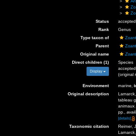
An
Zo
Zo
Status
accepted
Rank
Genus
Type taxon of
Zoant
Parent
Zoant
Original name
Zoan
Direct children (1)
Species
accepted
Display
(original
Environment
marine,
b
Original description
Lamarck,
tableau g
animaux
pp.
,
avail
[details]
Taxonomic citation
Reimer, J
Lamarck, 