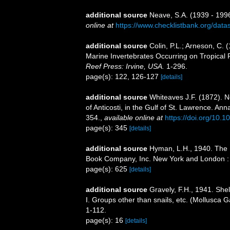
additional source
Neave, S.A. (1939 - 1996
online at
https://www.checklistbank.org/dat
additional source
Colin, P.L.; Arneson, C. (
Marine Invertebrates Occurring on Tropical
Reef Press: Irvine, USA.
1-296.
page(s): 122, 126-127
[details]
additional source
Whiteaves J.F. (1872). N
of Anticosti, in the Gulf of St. Lawrence. An
354.
,
available online at
https://doi.org/10
page(s): 345
[details]
additional source
Hyman, L.H., 1940. The 
Book Company, Inc. New York and London : i
page(s): 625
[details]
additional source
Gravely, F.H., 1941. She
I. Groups other than snails, etc. (Mollusca G
1-112.
page(s): 16
[details]