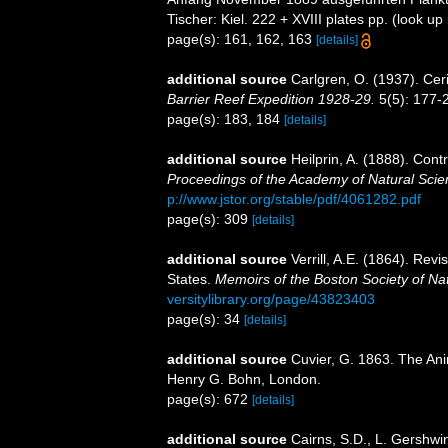
Tischer: Kiel. 222 + XVIII plates pp.
(look up
page(s): 161, 162, 163
[details]
additional source
Carlgren, O. (1937). Cer
Barrier Reef Expedition 1928-29.
5(5): 177-
page(s): 183, 184
[details]
additional source
Heilprin, A. (1888). Cont
Proceedings of the Academy of Natural Scien
p://www.jstor.org/stable/pdf/4061282.pdf
page(s): 309
[details]
additional source
Verrill, A.E. (1864). Revi
States.
Memoirs of the Boston Society of Nat
versitylibrary.org/page/43823403
page(s): 34
[details]
additional source
Cuvier, G. 1863. The Ani
Henry G. Bohn, London.
page(s): 672
[details]
additional source
Cairns, S.D., L. Gershwi