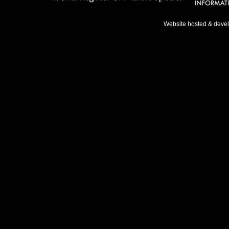
Website hosted & deve