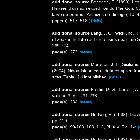
additional source
Beneden, É. (1890). Les 
Hensen dans son expédition du Plankton. Com
larve de Semper. Archives de Biologie, 10, 
page(s): 517, 518
[details]
additional source
Lang, J. C.; Wicklund, R. 
of zooxanthellate reef organisms near Lee 
269-274
page(s): 273
[details]
additional source
Maragos, J. E.; Siciliano
(2004). Nihoa Island coral data compiled 
sites [Table 1]. Unpublished.
[details]
additional source
Fautin, D. G.; Bucklin, 
volume 3, pp. 231-236
page(s): 234
[details]
additional source
Hertwig, R. (1882). Die 
pp. 119.
page(s): 99-103, 108, 116, Pl. XIV. Fig. 1-4
[
additional source
Hertwig, R. (1882). Repo