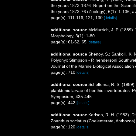
the years 1873-1876. Report on the Scientif
the years 1873-76 (Zoology), 6(1): 1-136
,
av
page(s): 111-116, 121, 130
[details]
additional source
McMurrich, J. P. (1889). 
Morphology, 3(1): 1-80
page(s): 61-62, 65
[details]
additional source
Shenoy, S.; Sankolli, K.
Polyonyx Stimpson - P. hendersoni Southwell
Journal of the Marine Biological Association 
page(s): 710
[details]
additional source
Scheltema, R. S. (1989). 
planktonic larvae of benthic invertebrates. 
Symposium, 435-445
page(s): 442
[details]
additional source
Karlson, R. H. (1983). D
Zoanthus sociatus (Coelenterata, Anthozoa).
page(s): 120
[details]