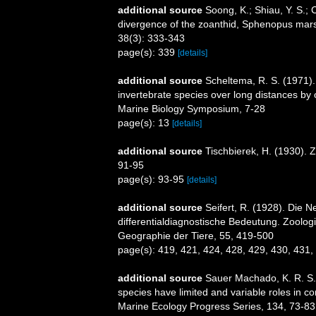
additional source
Soong, K.; Shiau, Y. S.; 
divergence of the zoanthid, Sphenopus marsu
38(3): 333-343
page(s): 339
[details]
additional source
Scheltema, R. S. (1971).
invertebrate species over long distances by
Marine Biology Symposium, 7-28
page(s): 13
[details]
additional source
Tischbierek, H. (1930).
91-95
page(s): 93-95
[details]
additional source
Seifert, R. (1928). Die 
differentialdiagnostische Bedeutung. Zoolog
Geographie der Tiere, 55, 419-500
page(s): 419, 421, 424, 428, 429, 430, 431,
additional source
Sauer Machado, K. R. S.
species have limited and variable roles in co
Marine Ecology Progress Series, 134, 73-83