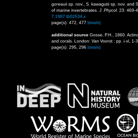
goreauii sp. nov., S. kawagutii sp. nov. and 
of marine invertebrates.
J. Phycol.
23: 469-4
7.1987.tb02534.x
page(s): 472, 477
[details]
additional source
Gosse, P.H., 1860. Actino
and corals. London: Van Voorst : pp. i-xl, 1-
page(s): 295, 296
[details]