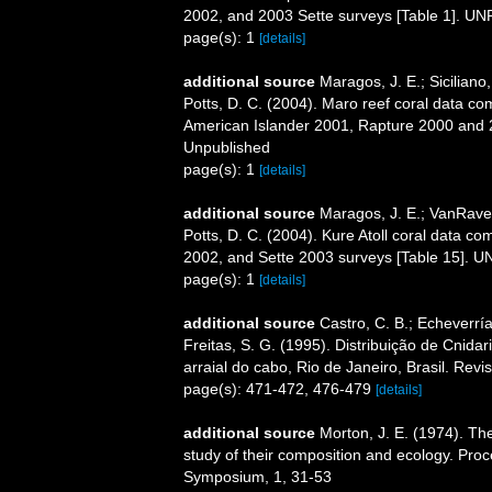
2002, and 2003 Sette surveys [Table 1]. 
page(s): 1
[details]
additional source
Maragos, J. E.; Sicilian
Potts, D. C. (2004). Maro reef coral data 
American Islander 2001, Rapture 2000 and 
Unpublished
page(s): 1
[details]
additional source
Maragos, J. E.; VanRaven
Potts, D. C. (2004). Kure Atoll coral data
2002, and Sette 2003 surveys [Table 15].
page(s): 1
[details]
additional source
Castro, C. B.; Echeverría
Freitas, S. G. (1995). Distribuição de Cnida
arraial do cabo, Rio de Janeiro, Brasil. Revi
page(s): 471-472, 476-479
[details]
additional source
Morton, J. E. (1974). The
study of their composition and ecology. Pro
Symposium, 1, 31-53