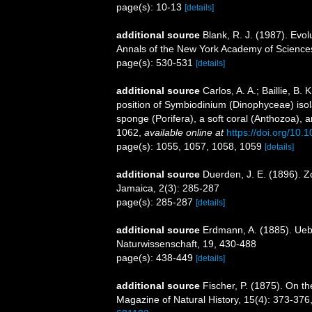
page(s): 10-13
[details]
additional source
Blank, R. J. (1987). Evol
Annals of the New York Academy of Science
page(s): 530-531
[details]
additional source
Carlos, A. A.; Baillie, B
position of Symbiodinium (Dinophyceae) isolat
sponge (Porifera), a soft coral (Anthozoa), a
1062
,
available online at
https://doi.org/10
page(s): 1055, 1057, 1058, 1059
[details]
additional source
Duerden, J. E. (1896). Z
Jamaica, 2(3): 285-287
page(s): 285-287
[details]
additional source
Erdmann, A. (1885). Uebe
Naturwissenschaft, 19, 430-488
page(s): 438-449
[details]
additional source
Fischer, P. (1875). On t
Magazine of Natural History, 15(4): 373-376