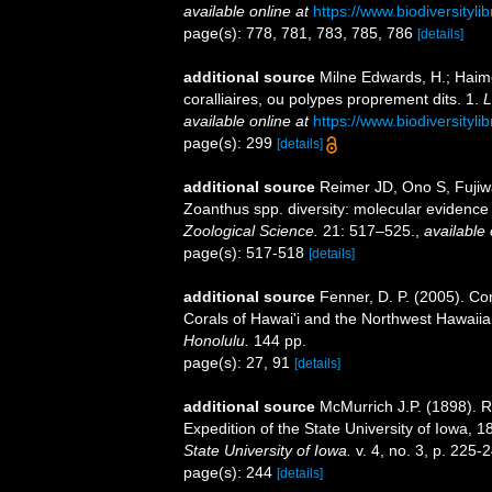
available online at
https://www.biodiversityl
page(s): 778, 781, 783, 785, 786
[details]
additional source
Milne Edwards, H.; Haime
coralliaires, ou polypes proprement dits. 1.
L
available online at
https://www.biodiversityl
page(s): 299
[details]
additional source
Reimer JD, Ono S, Fujiwa
Zoanthus spp. diversity: molecular evidence 
Zoological Science.
21: 517–525.
,
available 
page(s): 517-518
[details]
additional source
Fenner, D. P. (2005). Cor
Corals of Hawai'i and the Northwest Hawaiia
Honolulu.
144 pp.
page(s): 27, 91
[details]
additional source
McMurrich J.P. (1898). R
Expedition of the State University of Iowa, 
State University of Iowa.
v. 4, no. 3, p. 225-
page(s): 244
[details]