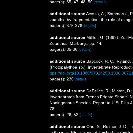
page(s): 35, 47, 48, 50
[details]
additional source
Acosta, A.; Sammarco, P. 
zoanthid by fragmentation: the role of exoge
page(s): 375-376
[details]
additional source
Müller, G. (1883). Zur 
Zoanthus. Marburg., pp. 44.
page(s): 35-36
[details]
additional source
Babcock, R. C.; Ryland, 
(Protopalythoa sp.). Invertebrate Reproduc
ttps://doi.org/10.1080/07924259.1990.9672
page(s): 236
[details]
additional source
DeFelice, R.; Minton, D.
Invertebrates from French Frigate Shoals, N
Noningenous Species: Report to U.S. Fish & 
78.
page(s): 26, 52
[details]
additional source
Ono, S.; Reimer, J. D.; 
in the infra-littoral zone at Taisho Lava Fi