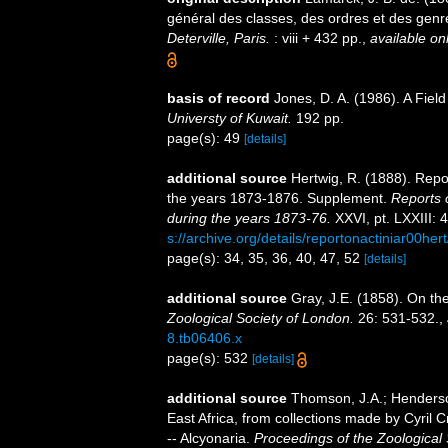
général des classes, des ordres et des gen
Deterville, Paris.
: viii + 432 pp.
,
available onl
basis of record
Jones, D. A. (1986). A Fiel
Universty of Kuwait.
192 pp.
page(s): 49
[details]
additional source
Hertwig, R. (1888). Repo
the years 1873-1876. Supplement.
Reports 
during the years 1873-76.
XXVI, pt. LXXIII: 
s://archive.org/details/reportonactiniar00her
page(s): 34, 35, 36, 40, 47, 52
[details]
additional source
Gray, J.E. (1858). On th
Zoological Society of London.
26: 531-532.
,
8.tb06406.x
page(s): 532
[details]
additional source
Thomson, J.A.; Henderso
East Africa, from collections made by Cyril 
-- Alcyonaria.
Proceedings of the Zoological 