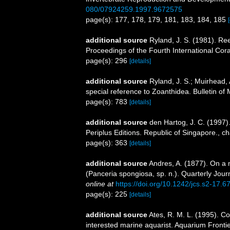
080/07924259.1997.9672575
page(s): 177, 178, 179, 181, 183, 184, 185
additional source
Ryland, J. S. (1981). Ree
Proceedings of the Fourth International Co
page(s): 296
[details]
additional source
Ryland, J. S.; Muirhead, 
special reference to Zoanthidea. Bulletin of
page(s): 783
[details]
additional source
den Hartog, J. C. (1997)
Periplus Editions. Republic of Singapore., c
page(s): 363
[details]
additional source
Andres, A. (1877). On a
(Panceria spongiosa, sp. n.). Quarterly Jour
online at
https://doi.org/10.1242/jcs.s2-17.6
page(s): 225
[details]
additional source
Ates, R. M. L. (1995). Co
interested marine aquarist. Aquarium Fronti