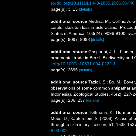
s://doi.org/10.1111/j.1440-1835.2006.00446.
page(s): 3, 15
[details]
additional source
Medina, M.; Collins, A. G
corals: skeleton loss in Scleractinia. Proce
States of America, 103(24): 9096-9100
,
avai
page(s): 9097, 9098
[details]
additional source
Gasparini, J. L.; Floeter,
ornamental trade in Brazil. Biodiversity an
i.org/10.1007/s10531-004-0222-1
page(s): 2896
[details]
additional source
Tazioli, S.; Bo, M.; Boyer
observations of some common antipatharian 
Indonesia). Zoological Studies, 46(2): 227-
page(s): 236, 237
[details]
additional source
Hoffmann, K.; Hermanns-
Mebs, D.; Kauferstein, S. (2008). A case of p
through a skin injury. Toxicon, 51, 1535-153
8.03.009