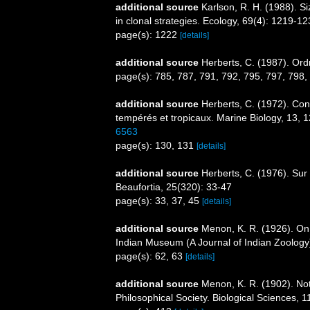
additional source
Karlson, R. H. (1988). S
in clonal strategies. Ecology, 69(4): 1219-1
page(s): 1222
[details]
additional source
Herberts, C. (1987). Ord
page(s): 785, 787, 791, 792, 795, 797, 798,
additional source
Herberts, C. (1972). Con
tempérés et tropicaux. Marine Biology, 13, 
6563
page(s): 130, 131
[details]
additional source
Herberts, C. (1976). Sur
Beaufortia, 25(320): 33-47
page(s): 33, 37, 45
[details]
additional source
Menon, K. R. (1926). On 
Indian Museum (A Journal of Indian Zoology
page(s): 62, 63
[details]
additional source
Menon, K. R. (1902). No
Philosophical Society. Biological Sciences, 