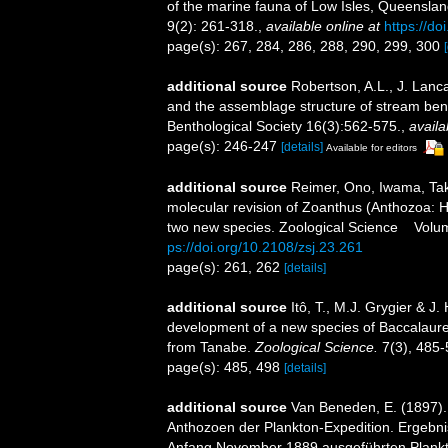
of the marine fauna of Low Isles, Queensla
9(2): 261-318.
,
available online at
https://d
page(s): 267, 284, 286, 288, 290, 299, 300
additional source
Robertson, A.L., J. Lanca
and the assemblage structure of stream bent
Benthological Society 16(3):562-575.
,
availa
page(s): 246-247
[details]
Available for editors
additional source
Reimer, Ono, Iwama, Tak
molecular revision of Zoanthus (Anthozoa: H
two new species. Zoological Science Vol
ps://doi.org/10.2108/zsj.23.261
page(s): 261, 262
[details]
additional source
Itô, T., M.J. Grygier & J
development of a new species of Baccalaureu
from Tanabe.
Zoological Science.
7(3), 485-
page(s): 485, 498
[details]
additional source
Van Beneden, E. (1897). 
Anthozoen der Plankton-Expedition. Ergebnis
Anfang November 1889 ausgeführten Plankton-