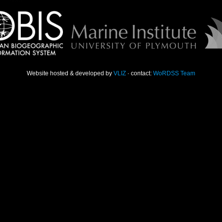
Website hosted & developed by
VLIZ
· contact:
WoRDSS Team