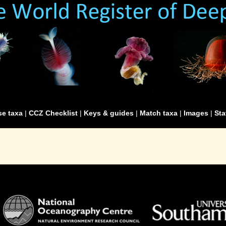
e taxa
|
CCZ Checklist
|
Keys & guides
|
Match taxa
|
Images
|
Sta