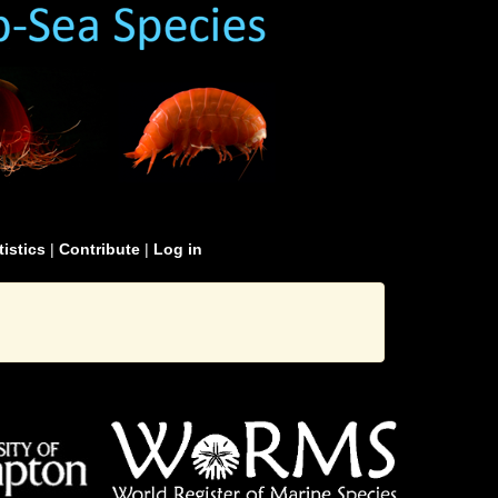
tistics
|
Contribute
|
Log in