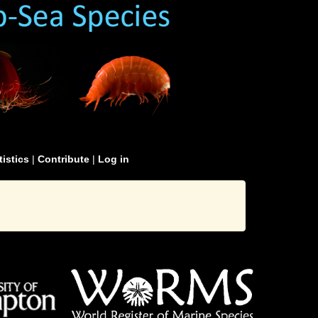
tistics
|
Contribute
|
Log in