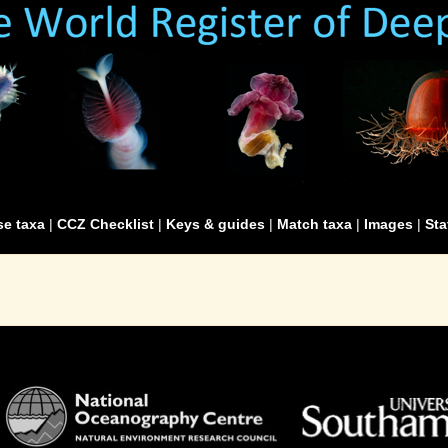
e taxa
|
CCZ Checklist
|
Keys & guides
|
Match taxa
|
Images
|
Sta