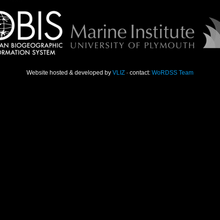
Website hosted & developed by
VLIZ
· contact:
WoRDSS Team