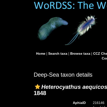
Home
|
Search taxa
|
Browse taxa
|
CCZ Che
Con
Deep-Sea taxon details
Heterocyathus aequicos
1848
AphiaID
216146