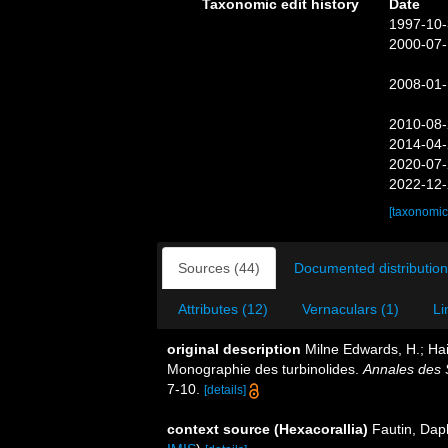
Taxonomic edit history
Date
1997-10-
2000-07-
2008-01-
2010-08-
2014-04-
2020-07-
2022-12-
[taxonomic
Sources (44)
Documented distribution
Attributes (12)
Vernaculars (1)
Li
original description
Milne Edwards, H.; Hai
Monographie des turbinolides.
Annales des S
7-10.
[details]
context source (Hexacorallia)
Fautin, Dap