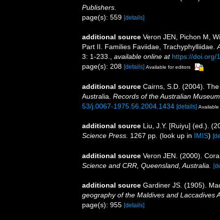
Publishers.
page(s): 559
[details]
additional source
Veron JEN, Pichon M, Wij
Part II. Families Faviidae, Trachyphylliidae.
3: 1-233.
,
available online at
https://doi.org/
page(s): 208
[details]
Available for editors
additional source
Cairns, S.D. (2004). The
Australia.
Records of the Australian Museum
53/j.0067-1975.56.2004.1434
[details]
Available 
additional source
Liu, J.Y. [Ruiyu] (ed.). (
Science Press.
1267 pp.
(look up in
IMIS
)
[de
additional source
Veron JEN. (2000). Coral
Science and CRR, Queensland, Australia.
[de
additional source
Gardiner JS. (1905). Mad
geography of the Maldives and Laccadives 
page(s): 955
[details]