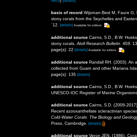
IMIS
)
[details]
basis of record
Wijsman-Best M, Faure G, P
stony corals from the Seychelles and Easter
`12.
[details]
Available for editors
additional source
Cairns, S.D., B.W. Hoeks
stony corals.
Atoll Research Bulletin.
459: 13
page(s): 22
[details]
Available for editors
additional source
Randall RH. (2003). An a
collected from Guam and other Mariana Isl
page(s): 135
[details]
additional source
Cairns, S.D., B.W. Hoeks
UNESCO-IOC Register of Marine Organism
additional source
Cairns, S.D. (2009-2017).
Recent azooxanthellate scleractinian specie
Cold-Water Corals: The Biology and Geology
Press, Cambridge.
[details]
additional source
Veron JEN. (1986). Coral