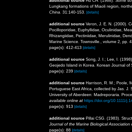
additional source
Hu CH. (1988). Some soli
Lungkang formations of Miaoli region, nort
China.
31:140-153.
[details]
additional source
Veron, J. E. N. (2000). C
Pocilloporidae, Euphyllidae, Oculinidae, Mea
Rhizangiidae, Pectiniidae, Merulinidae, Dendr
Marine Science. Townsville., volume 2, pp. 4
page(s): 412-413
[details]
additional source
Song, J. I.; Lee, I. (19
Geojedo Island in Korea. Korean Journal of
page(s): 239
[details]
additional source
Harrison, R. M.; Poole, 
Portuguese East Africa, collected by Jas. J
University of Aberdeen: Madreporaria. Proce
available online at
https://doi.org/10.1111/j
page(s): 913
[details]
additional source
Pillai CSG. (1983). Struct
Journal of the Marine Biological Association o
page(s): 88
[details]