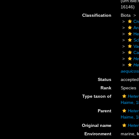
(urn:lsid
16146)
Classification
Biota
Cn
An
He
Scl
Va
Ca
He
He
aequicos
Status
accepted
Rank
Species
Type taxon of
Heter
Haime, 1
Parent
Heter
Haime, 1
Original name
Heter
Environment
marine,
f