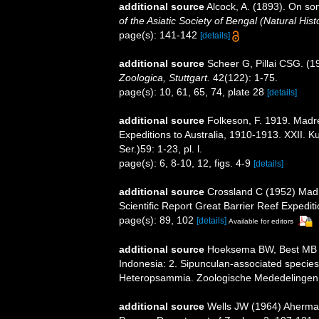
additional source
Alcock, A. (1893). On s
of the Asiatic Society of Bengal (Natural Hist
page(s): 141-142
[details]
additional source
Scheer G, Pillai CSG. (1
Zoologica, Stuttgart.
42(122): 1-75.
page(s): 10, 61, 65, 74, plate 28
[details]
additional source
Folkeson, F. 1919. Madre
Expeditions to Australia, 1910-1913. XXII.
Ser.)59: 1-23, pl. l.
page(s): 6, 8-10, 12, figs. 4-9
[details]
additional source
Crossland C (1952) Madr
Scientific Report Great Barrier Reef Expedit
page(s): 89, 102
[details]
Available for editors
additional source
Hoeksema BW, Best MB (1
Indonesia: 2. Sipunculan-associated specie
Heteropsammia. Zoologische Mededelingen,
additional source
Wells JW (1964) Ahermat