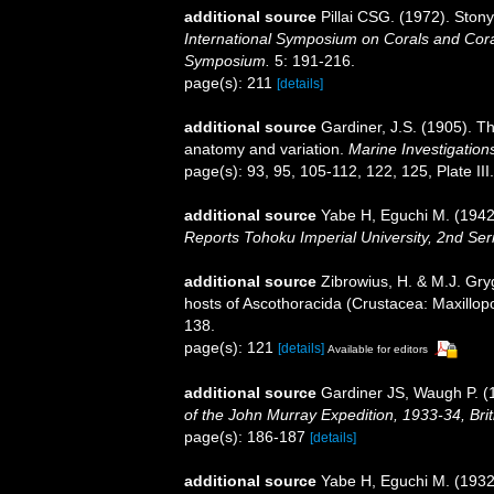
additional source
Pillai CSG. (1972). Ston
International Symposium on Corals and Coral
Symposium.
5: 191-216.
page(s): 211
[details]
additional source
Gardiner, J.S. (1905). Th
anatomy and variation.
Marine Investigations
page(s): 93, 95, 105-112, 122, 125, Plate III
additional source
Yabe H, Eguchi M. (1942)
Reports Tohoku Imperial University, 2nd Ser
additional source
Zibrowius, H. & M.J. Gryg
hosts of Ascothoracida (Crustacea: Maxillo
138.
page(s): 121
[details]
Available for editors
additional source
Gardiner JS, Waugh P. (19
of the John Murray Expedition, 1933-34, Bri
page(s): 186-187
[details]
additional source
Yabe H, Eguchi M. (1932)