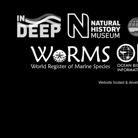
Website hosted & deve