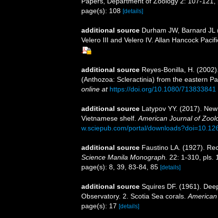
Papers, Department of Zoology 2: 107-121, p
page(s): 108
[details]
additional source
Durham JW, Barnard JL (1
Velero III and Velero IV. Allan Hancock Pacifi
additional source
Reyes-Bonilla, H. (2002)
(Anthozoa: Scleractinia) from the eastern Pa
online at
https://doi.org/10.1080/713833841
additional source
Latypov YY. (2017). New 
Vietnamese shelf.
American Journal of Zool
w.sciepub.com/portal/downloads?doi=10.126
additional source
Faustino LA. (1927). Rec
Science Manila Monograph.
22: 1-310, pls. 
page(s): 8, 39, 83-84, 85
[details]
additional source
Squires DF. (1961). Deep
Observatory. 2. Scotia Sea corals.
American
page(s): 17
[details]