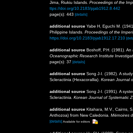
Jima, Riukiu Islands.
Proceedings of the Imp
ttps://doi.org/10.2183/pjab1912.8.442
page(s): 443
[details]
additional source
Yabe H, Eguchi M. (1941
Philippine Islands.
Proceedings of the Imper
https://doi.org/10.2183/pjab1912.17.210
[det
additional source
Boshoff, P.H. (1981). An 
Oceanographic Research Institute Investigat
page(s): 37
[details]
additional source
Song J-I. (1982). A study
Scleractinia (Hexacorallia).
Korean Journal o
additional source
Song J-I. (1991). A syst
Scleractinia.
Korean Journal of Systematic Z
additional source
Kitahara, M.V., Cairns, S
Anthozoa) from New Caledonia.
Mémoires du
[details]
Available for editors