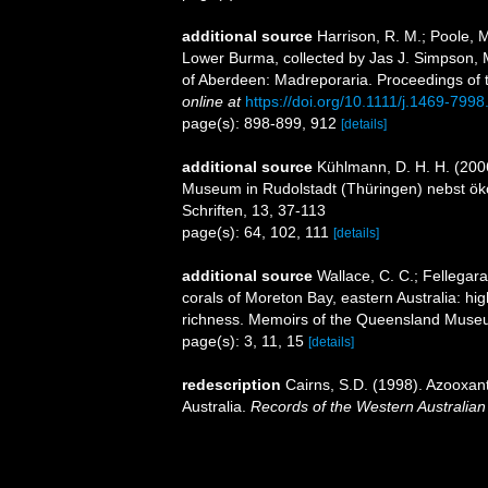
additional source
Harrison, R. M.; Poole, 
Lower Burma, collected by Jas J. Simpson, 
of Aberdeen: Madreporaria. Proceedings of 
online at
https://doi.org/10.1111/j.1469-799
page(s): 898-899, 912
[details]
additional source
Kühlmann, D. H. H. (200
Museum in Rudolstadt (Thüringen) nebst ök
Schriften, 13, 37-113
page(s): 64, 102, 111
[details]
additional source
Wallace, C. C.; Fellegara,
corals of Moreton Bay, eastern Australia: hi
richness. Memoirs of the Queensland Muse
page(s): 3, 11, 15
[details]
redescription
Cairns, S.D. (1998). Azooxant
Australia.
Records of the Western Australia