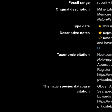
Fossil range
recent + f
Original description
Milne Edw
Mémoire 
Naturelle
Type data
u
Note
Descriptive notes
Depth
Descri
and have 
Taxonomic citation
Hoeksema,
Heterocy
Accessed 
Register
https://
p=taxdet
Thematic species database
Glover, A
citation
Sea spe
Edwards 
https://
p=taxdet