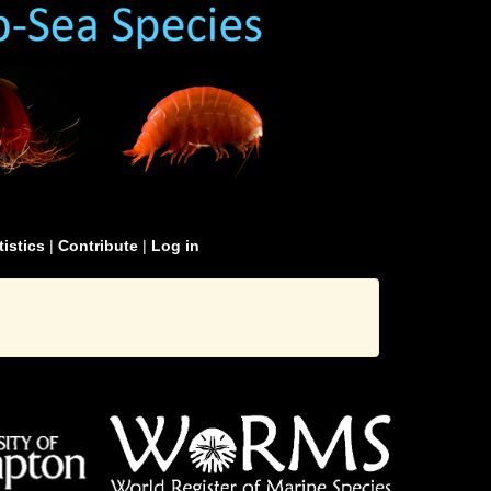
tistics
|
Contribute
|
Log in