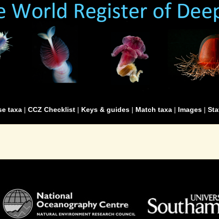
e taxa
|
CCZ Checklist
|
Keys & guides
|
Match taxa
|
Images
|
Sta