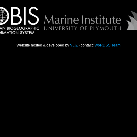
Website hosted & developed by
VLIZ
· contact:
WoRDSS Team