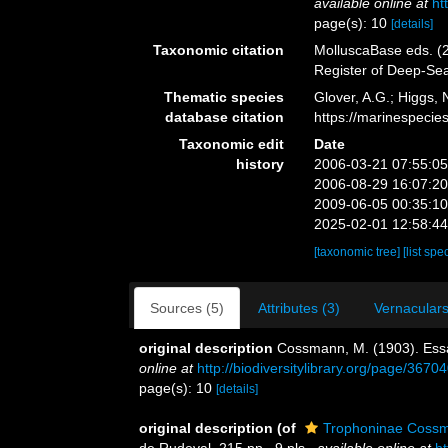
available online at
ht
page(s): 10
[details]
Taxonomic citation
MolluscaBase eds. (2
Register of Deep-Se
Thematic species
Glover, A.G.; Higgs,
database citation
https://marinespeci
Taxonomic edit
Date
history
2006-03-21 07:55:0
2006-08-29 16:07:2
2009-06-05 00:35:1
2025-02-01 12:58:4
[taxonomic tree]
[list spe
Sources (5)
Attributes (3)
Vernaculars
original description
Cossmann, M. (1903). Essa
online at
http://biodiversitylibrary.org/page/3670
page(s): 10
[details]
original description
(of
Trophoninae Coss