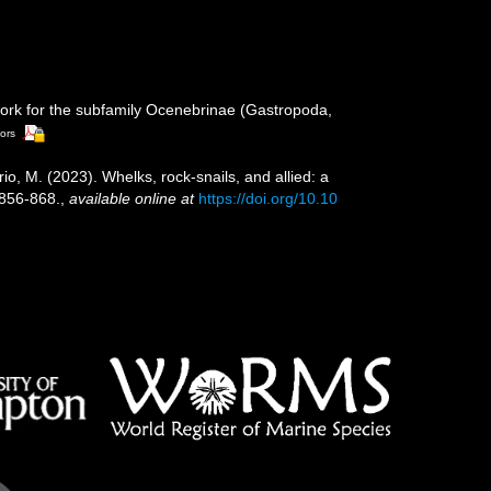
ework for the subfamily Ocenebrinae (Gastropoda,
tors
erio, M. (2023). Whelks, rock-snails, and allied: a
 856-868.
,
available online at
https://doi.org/10.10