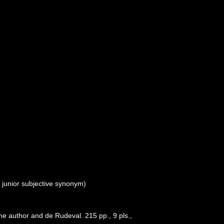
>
junior subjective synonym
)
e author and de Rudeval. 215 pp., 9 pls.
,