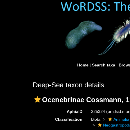
Home
|
Search taxa
|
Brows
Deep-Sea taxon details
Ocenebrinae Cossmann, 1
AphiaID
225324
(urn:lsid:ma
Classification
Biota
Animalia
Neogastropod