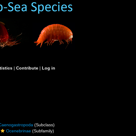
tistics
|
Contribute
|
Log in
Caenogastropoda
(Subclass)
Ocenebrinae
(Subfamily)