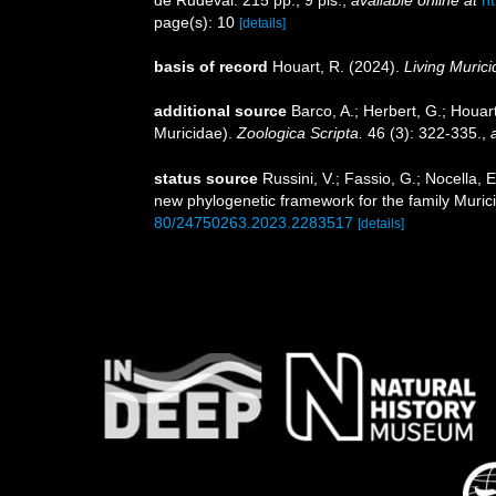
de Rudeval. 215 pp., 9 pls.
,
available online at
ht
page(s): 10
[details]
basis of record
Houart, R. (2024).
Living Muric
additional source
Barco, A.; Herbert, G.; Houar
Muricidae).
Zoologica Scripta.
46 (3): 322-335.
,
status source
Russini, V.; Fassio, G.; Nocella, E
new phylogenetic framework for the family Muri
80/24750263.2023.2283517
[details]