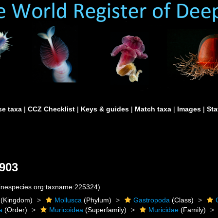
e taxa
|
CCZ Checklist
|
Keys & guides
|
Match taxa
|
Images
|
Sta
903
rinespecies.org:taxname:225324)
(Kingdom)
Mollusca
(Phylum)
Gastropoda
(Class)
a
(Order)
Muricoidea
(Superfamily)
Muricidae
(Family)