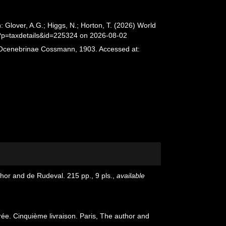
lover, A.G.; Higgs, N.; Horton, T. (2026) World
?p=taxdetails&id=225324 on 2026-08-02
. Ocenebrinae Cossmann, 1903. Accessed at:
or and de Rudeval. 215 pp., 9 pls.
,
available
e. Cinquième livraison. Paris, The author and