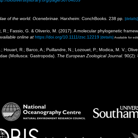
tp://biodiversitylibrary.org/page/36704039
idae of the world. Ocenebrinae
. Harxheim: ConchBooks. 238 pp.
[details]
t, R.; Fassio, G. & Oliverio, M. (2017). A molecular phylogenetic fram
available online at
https://doi.org/10.1111/zsc.12219
[details]
Available for edi
.; Houart, R.; Barco, A.; Puillandre, N.; Lozouet, P.; Modica, M. V.; Oliv
cidae (Mollusca: Gastropoda).
The European Zoological Journal.
90(2):