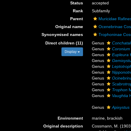
Status
accepted
Rank
Subfamily
Parent
Muricidae Rafine
Original name
Ocenebrinae Co
Synonymised names
Trophoninae Co
Direct children (11)
Genus
Conchatal
Genus
Coronium
Display
Genus
Eupleura
H
Genus
Gemixyst
Genus
Leptotrop
Genus
Nipponot
Genus
Ocinebrin
Genus
Scabrotr
Genus
Trophon
M
Genus
Vaughtia
H
Genus
Apixystus
Environment
marine, brackish
Original description
Cossmann, M. (1903).