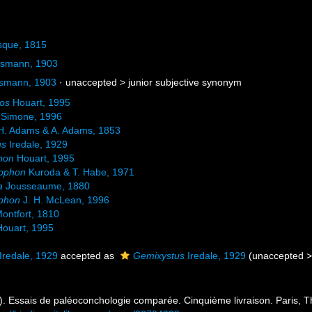
sque, 1815
ssmann, 1903
ssmann, 1903
· unaccepted >
junior subjective synonym
os
Houart, 1995
Simone, 1996
. Adams & A. Adams, 1853
us
Iredale, 1929
hon
Houart, 1995
rophon
Kuroda & T. Habe, 1971
a
Jousseaume, 1880
ophon
J. H. McLean, 1996
ontfort, 1810
ouart, 1995
Iredale, 1929
accepted as
Gemixystus
Iredale, 1929
(
unaccepted
 Essais de paléoconchologie comparée. Cinquième livraison. Paris, Th