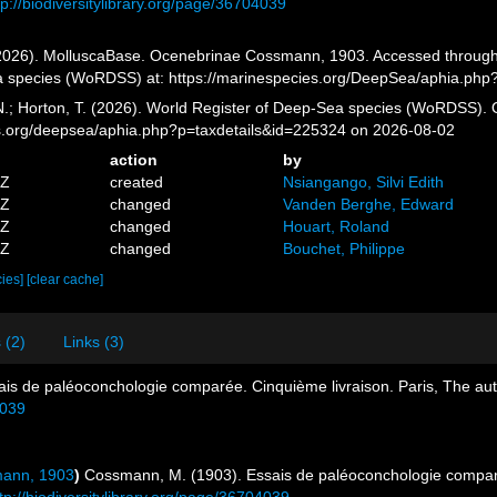
tp://biodiversitylibrary.org/page/36704039
026). MolluscaBase. Ocenebrinae Cossmann, 1903. Accessed through: G
a species (WoRDSS) at: https://marinespecies.org/DeepSea/aphia.php
 N.; Horton, T. (2026). World Register of Deep-Sea species (WoRDSS)
es.org/deepsea/aphia.php?p=taxdetails&id=225324 on 2026-08-02
action
by
5Z
created
Nsiangango, Silvi Edith
0Z
changed
Vanden Berghe, Edward
0Z
changed
Houart, Roland
4Z
changed
Bouchet, Philippe
cies]
[clear cache]
 (2)
Links (3)
is de paléoconchologie comparée. Cinquième livraison. Paris, The auth
4039
mann, 1903
)
Cossmann, M. (1903). Essais de paléoconchologie comparé