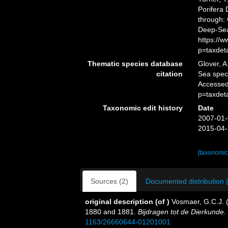
Porifera
through: 
Deep-Sea
https://
p=taxdet
Thematic species database
Glover, A
citation
Sea spe
Accessed
p=taxdet
Taxonomic edit history
Date
2007-01-
2015-04-
[taxonomic
Sources (2)
Documented distribution 
original description
(of
)
Vosmaer, G.C.J. (
1880 and 1881.
Bijdragen tot de Dierkunde.
1163/26660644-01201001