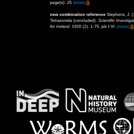
page(s): 25
[details]
new combination reference
Stephens, J. (
Tetraxonida (concluded).
Scientific Investig
for Ireland.
1920 (2): 1-75, pls I-VI.
[details]