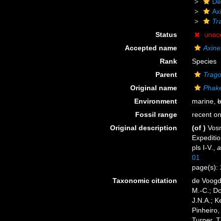
De
Axi
Tr
Status
unac
Accepted name
Axinel
Rank
Species
Parent
Trago
Original name
Phake
Environment
marine,
b
Fossil range
recent on
Original description
(of
)
Vosm
Expediti
pls I-V.
,
a
01
page(s):
Taxonomic citation
de Voogd,
M.-C.; D
J.N.A.; K
Pinheiro,
Turner, T