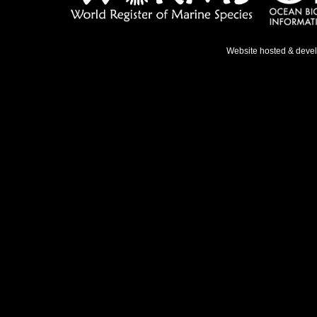
Website hosted & deve