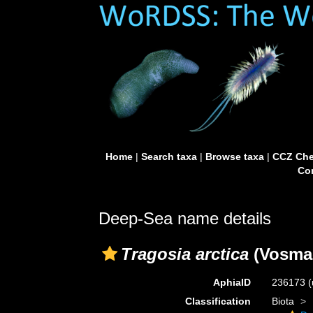
Home
|
Search taxa
|
Browse taxa
|
CCZ Che
Con
Deep-Sea name details
Tragosia arctica
(Vosmae
AphiaID
236173
(
Classification
Biota