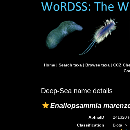
Home
|
Search taxa
|
Browse taxa
|
CCZ Che
Con
Deep-Sea name details
Enallopsammia marenzel
AphiaID
241320
(
Classification
Biota