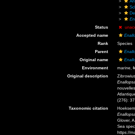
An
Scl
De
En
Status
unac
Accepted name
Enall
Rank
Species
Parent
Enal
Original name
Enall
Environment
marine,
f
Original description
Zibrowius
Enallop
nouvelles
Atlantiqu
(276): 37
Taxonomic citation
Hoeksema,
Enallops
Glover, A
Sea spec
https://