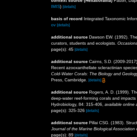
context source (Hexacorallia)
Fautin, Dap
IMIS
)
[details]
basis of record
Integrated Taxonomic Infor
ov
[details]
additional source
Dawson EW. (1992). The 
curators, students and ecologists.
Occasiona
page(s): 45
[details]
additional source
Cairns, S.D. (2009-2017).
Recent azooxanthellate scleractinian specie
Cold-Water Corals: The Biology and Geology
Press, Cambridge.
[details]
additional source
Rogers, A. D. (1999). Th
deep-water reef-forming corals and impacts 
Hydrobiology, 84: 315-406
,
available online 
page(s): 325-326
[details]
additional source
Pillai CSG. (1983). Struct
Journal of the Marine Biological Association o
page(s): 89
[details]