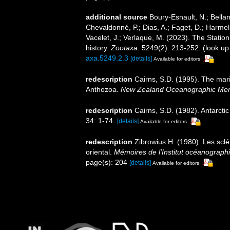
additional source
Boury-Esnault, N.; Bellan
Chevaldonné, P.; Dias, A.; Faget, D.; Harmeli
Vacelet, J.; Verlaque, M. (2023). The Statio
history.
Zootaxa.
5249(2): 213-252.
(look up
axa.5249.2.3
[details]
Available for editors
redescription
Cairns, S.D. (1995). The mar
Anthozoa.
New Zealand Oceanographic Mem
redescription
Cairns, S.D. (1982). Antarcti
34: 1-74.
[details]
Available for editors
redescription
Zibrowius H. (1980). Les sclér
oriental.
Mémoires de l'Institut océanograp
page(s): 204
[details]
Available for editors