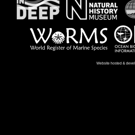
Website hosted & deve