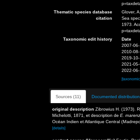
p=taxdet
Thematic species database
Glover, A
citation
Sea spe
1973. Ac
p=taxdet
Taxonomic edit history
Date
2007-06-
2010-08-
2019-10-
2021-05-
2022-06-
[taxonomic
Sources (11)
Documented distribution
original description
Zibrowius H. (1973). 
Michelotti, 1871, et description de
E. marenze
Océan Indien et Atlantique Central (Madrepo
[details]