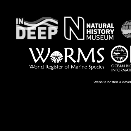
Website hosted & deve