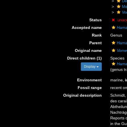
De
Me
Vo
Status
unac
Accepted name
Hama
Rank
Genus
Parent
Hamac
Original name
Vome
Direct children (1)
Species
Hamac
Display
(genus tr
Environment
marine,
b
Fossil range
recent on
Original description
Schmidt,
des carai
Abtheilun
Nachträge
Reports o
in the Gu