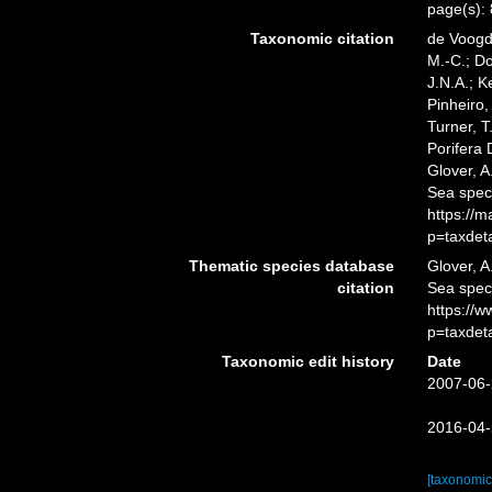
page(s):
Taxonomic citation
de Voogd,
M.-C.; D
J.N.A.; K
Pinheiro,
Turner, T
Porifera
Glover, A
Sea spec
https://
p=taxdet
Thematic species database
Glover, A
citation
Sea spe
https://
p=taxdet
Taxonomic edit history
Date
2007-06-
2016-04-
[taxonomic