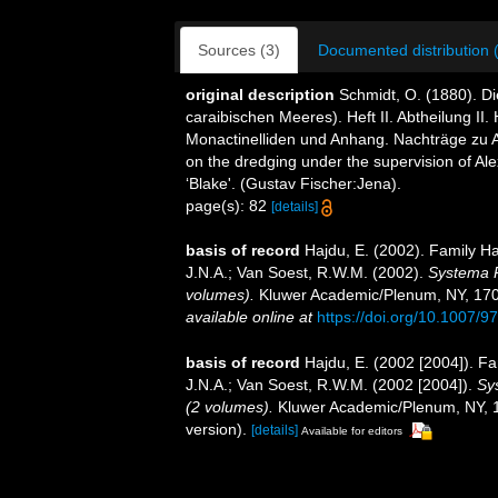
Sources (3)
Documented distribution 
original description
Schmidt, O. (1880). 
caraibischen Meeres). Heft II. Abtheilung II. H
Monactinelliden und Anhang. Nachträge zu Abt
on the dredging under the supervision of Al
‘Blake'. (Gustav Fischer:Jena).
page(s): 82
[details]
basis of record
Hajdu, E. (2002). Family 
J.N.A.; Van Soest, R.W.M. (2002).
Systema P
volumes).
Kluwer Academic/Plenum, NY, 1708 
available online at
https://doi.org/10.1007/
basis of record
Hajdu, E. (2002 [2004]). 
J.N.A.; Van Soest, R.W.M. (2002 [2004]).
Sy
(2 volumes).
Kluwer Academic/Plenum, NY, 17
version).
[details]
Available for editors