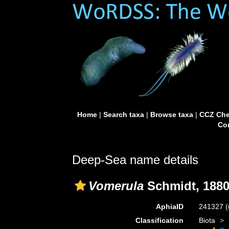
Home
|
Search taxa
|
Browse taxa
|
CCZ Che
Con
Deep-Sea name details
Vomerula
Schmidt, 188
AphiaID
241327
(
Classification
Biota