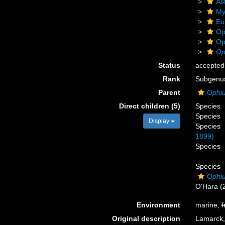
As
My
Eu
Op
Op
Op
Status
accepted
Rank
Subgenu
Parent
Ophi
Direct children (5)
Species
Species
Display
Species
1899)
Species
Species
Ophi
O'Hara (
Environment
marine,
f
Original description
Lamarck,