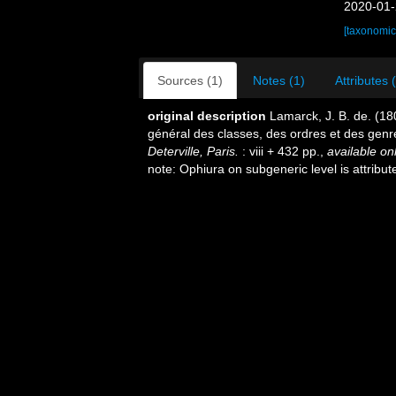
2020-01-
[taxonomic
Sources (1)
Notes (1)
Attributes 
original description
Lamarck, J. B. de. (1
général des classes, des ordres et des gen
Deterville, Paris.
: viii + 432 pp.
,
available onl
note: Ophiura on subgeneric level is attribu