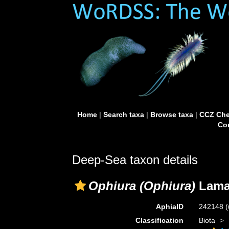
Home
|
Search taxa
|
Browse taxa
|
CCZ Che
Con
Deep-Sea taxon details
Ophiura (Ophiura)
Lamar
AphiaID
242148
(
Classification
Biota