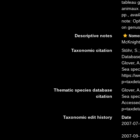
tableau g
animaux
pp.
,
avail
note: Oph
on genus
Descriptive notes
Nomen
McKnight 
Taxonomic citation
Stöhr, S.
Databas
Glover, A
Sea spec
https://
p=taxdet
Thematic species database
Glover, A
citation
Sea spe
Accessed
p=taxdet
Taxonomic edit history
Date
2007-07-
2007-09-