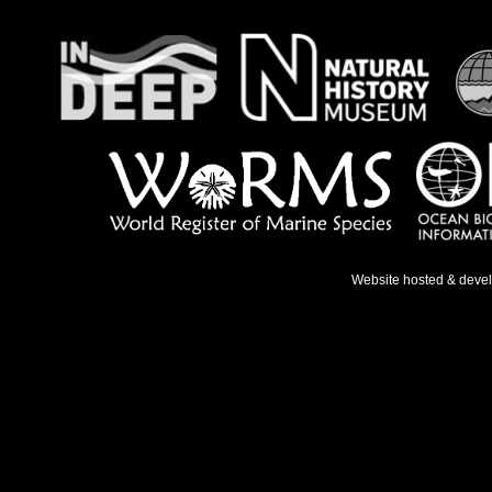
Website hosted & deve